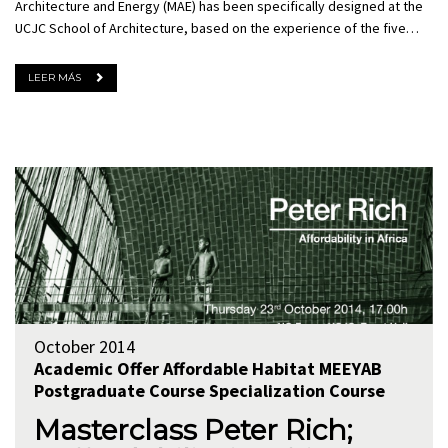
Architecture and Energy (MAE) has been specifically designed at the
UCJC School of Architecture, based on the experience of the five…
LEER MÁS
October 2014
Academic Offer
Affordable Habitat
MEEYAB
Postgraduate Course
Specialization Course
Masterclass Peter Rich;