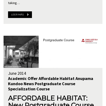
taking…
LEER MÁS
June 2014
Academic Offer
Affordable Habitat
Anupama
Kundoo
News
Postgraduate Course
Specialization Course
AFFORDABLE HABITAT:
New Postgraduate Course