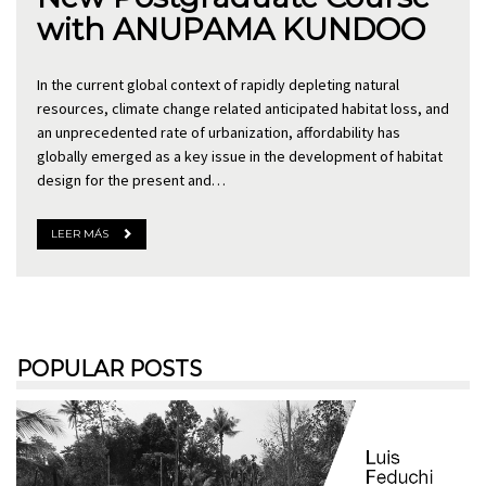
with ANUPAMA KUNDOO
In the current global context of rapidly depleting natural
resources, climate change related anticipated habitat loss, and
an unprecedented rate of urbanization, affordability has
globally emerged as a key issue in the development of habitat
design for the present and…
LEER MÁS
POPULAR POSTS