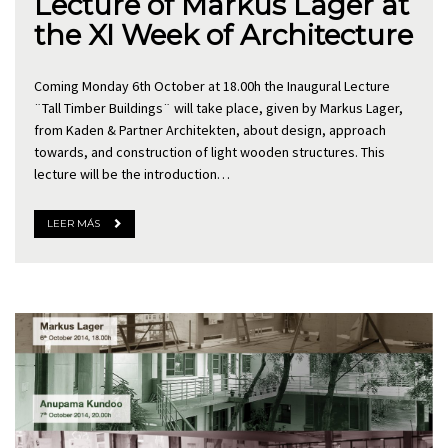
Lecture of Markus Lager at
the XI Week of Architecture
Coming Monday 6th October at 18.00h the Inaugural Lecture
¨Tall Timber Buildings¨ will take place, given by Markus Lager,
from Kaden & Partner Architekten, about design, approach
towards, and construction of light wooden structures. This
lecture will be the introduction…
LEER MÁS