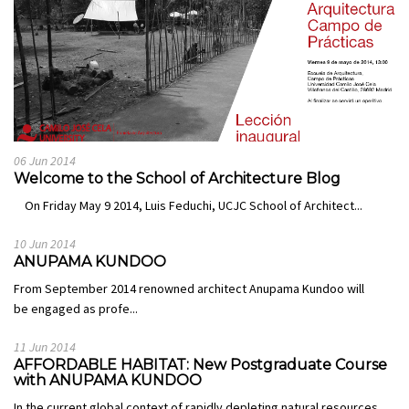
06 Jun 2014
Welcome to the School of Architecture Blog
On Friday May 9 2014, Luis Feduchi, UCJC School of Architect...
10 Jun 2014
ANUPAMA KUNDOO
From September 2014 renowned architect Anupama Kundoo will
be engaged as profe...
11 Jun 2014
AFFORDABLE HABITAT: New Postgraduate Course
with ANUPAMA KUNDOO
In the current global context of rapidly depleting natural resources,