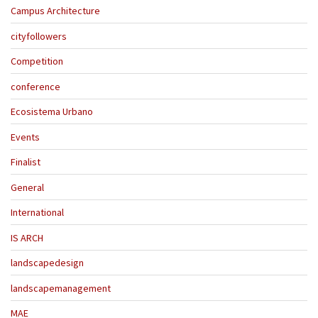
Campus Architecture
cityfollowers
Competition
conference
Ecosistema Urbano
Events
Finalist
General
International
IS ARCH
landscapedesign
landscapemanagement
MAE