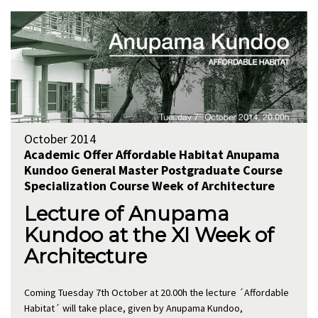
October 2014
Academic Offer
Affordable Habitat
Anupama
Kundoo
General
Master
Postgraduate Course
Specialization Course
Week of Architecture
Lecture of Anupama
Kundoo at the XI Week of
Architecture
Coming Tuesday 7th October at 20.00h the lecture ´Affordable
Habitat´ will take place, given by Anupama Kundoo,