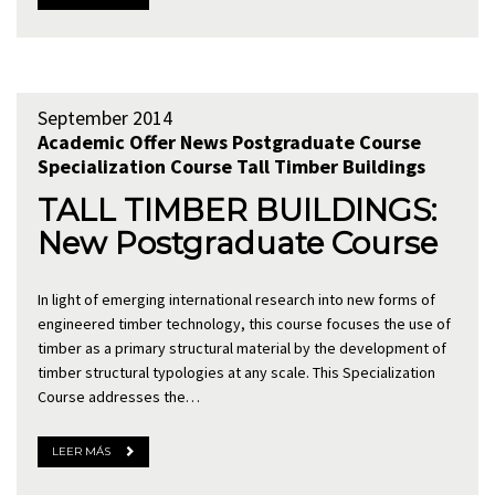
September 2014
Academic Offer
News
Postgraduate Course
Specialization Course
Tall Timber Buildings
TALL TIMBER BUILDINGS:
New Postgraduate Course
In light of emerging international research into new forms of
engineered timber technology, this course focuses the use of
timber as a primary structural material by the development of
timber structural typologies at any scale. This Specialization
Course addresses the…
LEER MÁS