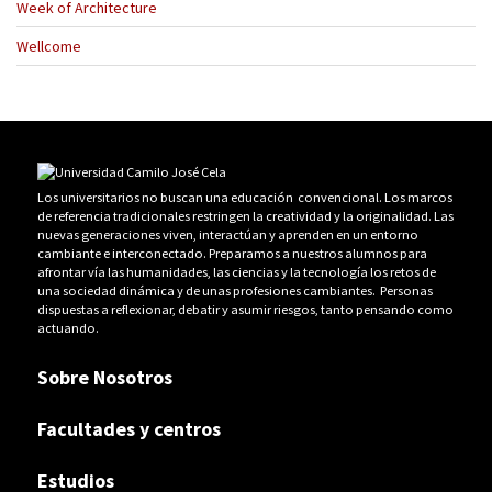
Week of Architecture
Wellcome
Los universitarios no buscan una educación convencional. Los marcos
de referencia tradicionales restringen la creatividad y la originalidad. Las
nuevas generaciones viven, interactúan y aprenden en un entorno
cambiante e interconectado. Preparamos a nuestros alumnos para
afrontar vía las humanidades, las ciencias y la tecnología los retos de
una sociedad dinámica y de unas profesiones cambiantes. Personas
dispuestas a reflexionar, debatir y asumir riesgos, tanto pensando como
actuando.
Sobre Nosotros
Facultades y centros
Estudios