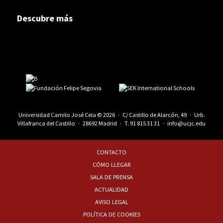
Descubre más
Universidad Camilo José Cela © 2026 · C/ Castillo de Alarcón, 49 · Urb.
Villafranca del Castillo · 28692 Madrid · T.
91 815 31 31
·
info@ucjc.edu
CONTACTO
CÓMO LLEGAR
SALA DE PRENSA
ACTUALIDAD
AVISO LEGAL
POLÍTICA DE COOKIES