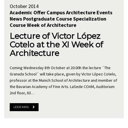
October 2014
Academic Offer
Campus Architecture
Events
News
Postgraduate Course
Specialization
Course
Week of Architecture
Lecture of Victor López
Cotelo at the XI Week of
Architecture
Coming Wednesday 8th October at 20.00h the lecture ´The
Granada School´ will take place, given by Victor López Cotelo,
professor at the Munich School of Architecture and member of
the Bavarian Academy of Fine Arts. LaSede COAM, Auditorium
2nd floor, 63…
LEER MÁS