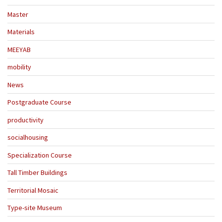
Master
Materials
MEEYAB
mobility
News
Postgraduate Course
productivity
socialhousing
Specialization Course
Tall Timber Buildings
Territorial Mosaic
Type-site Museum