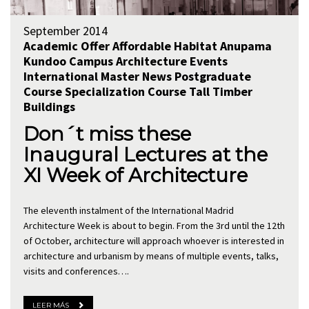
September 2014
Academic Offer
Affordable Habitat
Anupama
Kundoo
Campus Architecture
Events
International
Master
News
Postgraduate
Course
Specialization Course
Tall Timber
Buildings
Don´t miss these
Inaugural Lectures at the
XI Week of Architecture
The eleventh instalment of the International Madrid
Architecture Week is about to begin. From the 3rd until the 12th
of October, architecture will approach whoever is interested in
architecture and urbanism by means of multiple events, talks,
visits and conferences….
LEER MÁS