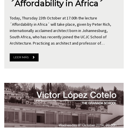
´Affordability in Africa´
Today, Thursday 23th October at 17.00h the lecture
´Affordability in Africa´ will take place, given by Peter Rich,
internationally acclaimed architect born in Johannesburg,
South Africa, who has recently joined the UCJC School of
Architecture. Practicing as architect and professor of…
LEER MÁS