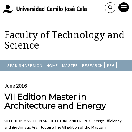
Faculty of Technology and
Science
SPANISH VERSION
HOME
MÁSTER
RESEARCH
PFG
June 2016
VII Edition Master in
Architecture and Energy
VII EDITION MASTER IN ARCHITECTURE AND ENERGY Energy Efficiency
and Bioclimatic Architecture The VII Edition of the Master in