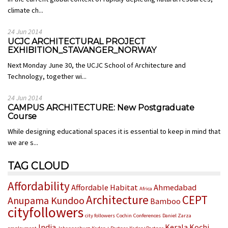
climate ch...
24 Jun 2014
UCJC ARCHITECTURAL PROJECT
EXHIBITION_STAVANGER_NORWAY
Next Monday June 30, the UCJC School of Architecture and
Technology, together wi...
24 Jun 2014
CAMPUS ARCHITECTURE: New Postgraduate
Course
While designing educational spaces it is essential to keep in mind that
we are s...
TAG CLOUD
Affordability
Affordable Habitat
Ahmedabad
Africa
Architecture
CEPT
Anupama Kundoo
Bamboo
cityfollowers
city followers
Cochin
Conferences
Daniel Zarza
India
Kerala
Kochi