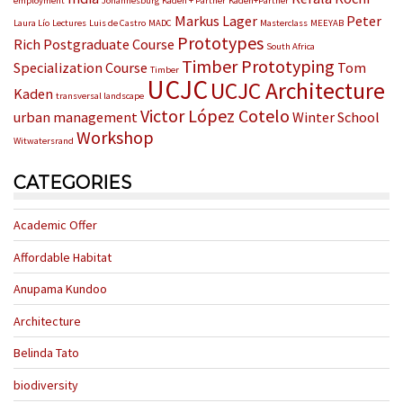
employment
Johannesburg
Kaden + Partner
Kaden+Partner
Markus Lager
Peter
Laura Lío
Lectures
Luis de Castro
MADC
Masterclass
MEEYAB
Prototypes
Rich
Postgraduate Course
South Africa
Timber Prototyping
Specialization Course
Tom
Timber
UCJC
UCJC Architecture
Kaden
transversal landscape
Victor López Cotelo
urban management
Winter School
Workshop
Witwatersrand
CATEGORIES
Academic Offer
Affordable Habitat
Anupama Kundoo
Architecture
Belinda Tato
biodiversity