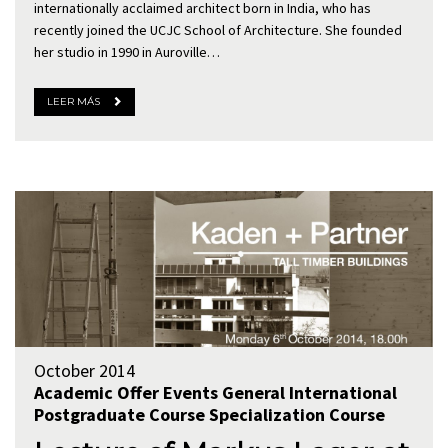
internationally acclaimed architect born in India, who has
recently joined the UCJC School of Architecture. She founded
her studio in 1990 in Auroville…
LEER MÁS
October 2014
Academic Offer
Events
General
International
Postgraduate Course
Specialization Course