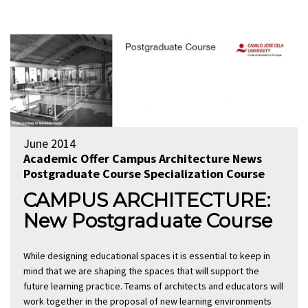
June 2014
Academic Offer
Campus Architecture
News
Postgraduate Course
Specialization Course
CAMPUS ARCHITECTURE:
New Postgraduate Course
While designing educational spaces it is essential to keep in
mind that we are shaping the spaces that will support the
future learning practice. Teams of architects and educators will
work together in the proposal of new learning environments