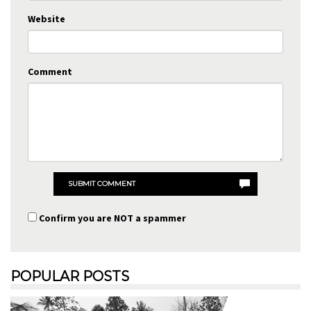
Website
Comment
SUBMIT COMMENT
Confirm you are NOT a spammer
POPULAR POSTS