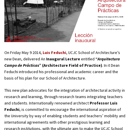
On Friday May 9 2014,
Luis Feduchi
, UCJC School of Architecture’s
new Dean, delivered An
Inaugural Lecture
entitled
“
Arquitectura
Campo de Prácticas
” (Architecture Field of Practice)
. In it Dean
Feduchi introduced his professional and academic career and the
basis of his plan for our School of Architecture.
This new plan advocates for the integration of architectural activity in
research and learning, through research teams integrating teachers
and students. Internationally renowned architect
Professor Luis
Feduchi
, is committed to encourage the international aspiration of
the University by way of enabling students and teachers’ mobility and
international agreements with other prestigious learning and
research institutions, with the ultimate aim to make the UCJC School