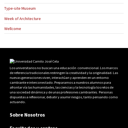
Type-site Museum
Week of Architecture
Wellcome
Los universitarios no buscan una educación convencional. Los marcos
de referencia tradicionales restringen la creatividad y la originalidad. Las
nuevas generaciones viven, interactúan y aprenden en un entorno
cambiante e interconectado. Preparamos a nuestros alumnos para
afrontar vía las humanidades, las ciencias y la tecnología los retos de
una sociedad dinámica y de unas profesiones cambiantes. Personas
dispuestas a reflexionar, debatir y asumir riesgos, tanto pensando como
actuando.
Sobre Nosotros