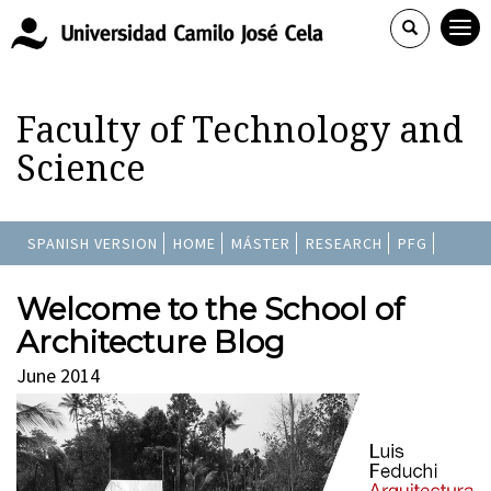
Faculty of Technology and
Science
SPANISH VERSION
HOME
MÁSTER
RESEARCH
PFG
Welcome to the School of
Architecture Blog
June 2014