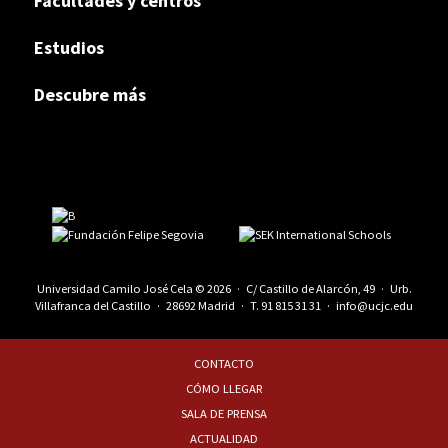
Facultades y centros
Estudios
Descubre más
Universidad Camilo José Cela © 2026 · C/ Castillo de Alarcón, 49 · Urb.
Villafranca del Castillo · 28692 Madrid · T.
91 815 31 31
·
info@ucjc.edu
CONTACTO
CÓMO LLEGAR
SALA DE PRENSA
ACTUALIDAD