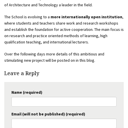
of Architecture and Technology a leader in the field.
The School is evolving to a
more internationally open institution
,
where students and teachers share work and research workshops
and establish the foundation for active cooperation. The main focus is
on research and practice oriented methods of learning, high
qualification teaching, and international lecturers.
Over the following days more details of this ambitious and
stimulating new project will be posted on in this blog.
Leave a Reply
Name (required)
Email (will not be published) (required)