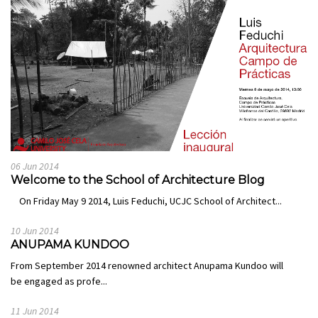
06 Jun 2014
Welcome to the School of Architecture Blog
On Friday May 9 2014, Luis Feduchi, UCJC School of Architect...
10 Jun 2014
ANUPAMA KUNDOO
From September 2014 renowned architect Anupama Kundoo will
be engaged as profe...
11 Jun 2014