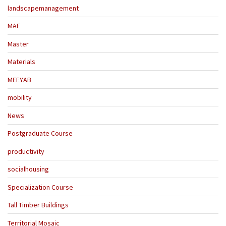
landscapemanagement
MAE
Master
Materials
MEEYAB
mobility
News
Postgraduate Course
productivity
socialhousing
Specialization Course
Tall Timber Buildings
Territorial Mosaic