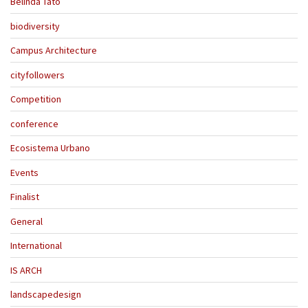
Belinda Tato
biodiversity
Campus Architecture
cityfollowers
Competition
conference
Ecosistema Urbano
Events
Finalist
General
International
IS ARCH
landscapedesign