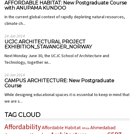
AFFORDABLE HABITAT: New Postgraduate Course
with ANUPAMA KUNDOO
In the current global context of rapidly depleting natural resources,
climate ch...
24 Jun 2014
UCJC ARCHITECTURAL PROJECT
EXHIBITION_STAVANGER_NORWAY
Next Monday June 30, the UCJC School of Architecture and
Technology, together wi...
24 Jun 2014
CAMPUS ARCHITECTURE: New Postgraduate
Course
While designing educational spaces it is essential to keep in mind that
we are s...
TAG CLOUD
Affordability
Affordable Habitat
Ahmedabad
Africa