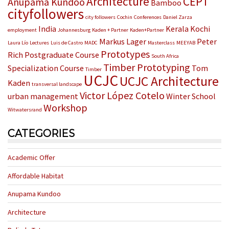
Architecture
CEPT
Anupama Kundoo
Bamboo
cityfollowers
city followers
Cochin
Conferences
Daniel Zarza
India
Kerala
Kochi
employment
Johannesburg
Kaden + Partner
Kaden+Partner
Markus Lager
Peter
Laura Lío
Lectures
Luis de Castro
MADC
Masterclass
MEEYAB
Prototypes
Rich
Postgraduate Course
South Africa
Timber Prototyping
Specialization Course
Tom
Timber
UCJC
UCJC Architecture
Kaden
transversal landscape
Victor López Cotelo
urban management
Winter School
Workshop
Witwatersrand
CATEGORIES
Academic Offer
Affordable Habitat
Anupama Kundoo
Architecture