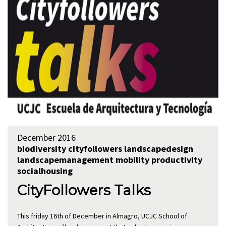
December 2016
biodiversity
cityfollowers
landscapedesign
landscapemanagement
mobility
productivity
socialhousing
CityFollowers Talks
This friday 16th of December in Almagro, UCJC School of