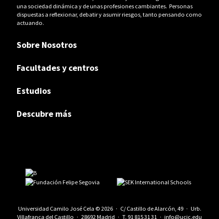
una sociedad dinámica y de unas profesiones cambiantes. Personas
dispuestas a reflexionar, debatir y asumir riesgos, tanto pensando como
actuando.
Sobre Nosotros
Facultades y centros
Estudios
Descubre más
Universidad Camilo José Cela © 2026 · C/ Castillo de Alarcón, 49 · Urb.
Villafranca del Castillo · 28692 Madrid · T.
91 815 31 31
·
info@ucjc.edu