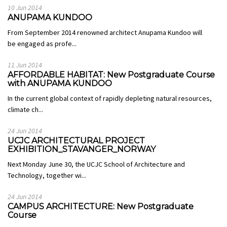
10 Jun 2014
ANUPAMA KUNDOO
From September 2014 renowned architect Anupama Kundoo will
be engaged as profe...
11 Jun 2014
AFFORDABLE HABITAT: New Postgraduate Course
with ANUPAMA KUNDOO
In the current global context of rapidly depleting natural resources,
climate ch...
24 Jun 2014
UCJC ARCHITECTURAL PROJECT
EXHIBITION_STAVANGER_NORWAY
Next Monday June 30, the UCJC School of Architecture and
Technology, together wi...
24 Jun 2014
CAMPUS ARCHITECTURE: New Postgraduate
Course