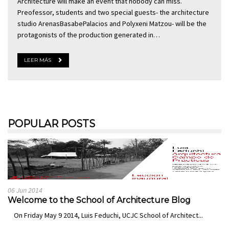
Architecture will make an event that nobody can miss.
Preofessor, students and two special guests- the architecture
studio ArenasBasabePalacios and Polyxeni Matzou- will be the
protagonists of the production generated in…
LEER MÁS
POPULAR POSTS
06 Jun 2014
Welcome to the School of Architecture Blog
On Friday May 9 2014, Luis Feduchi, UCJC School of Architect...