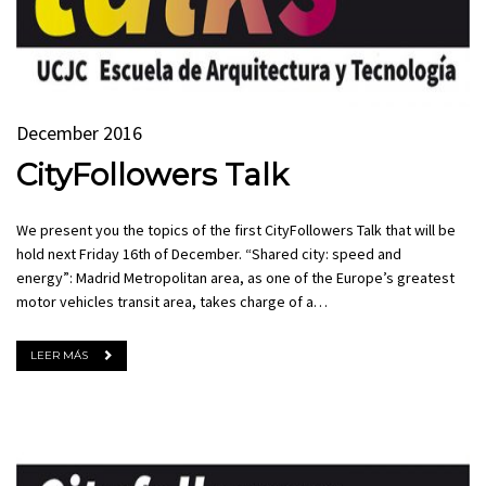
December 2016
CityFollowers Talk
We present you the topics of the first CityFollowers Talk that will be
hold next Friday 16th of December. “Shared city: speed and
energy”: Madrid Metropolitan area, as one of the Europe’s greatest
motor vehicles transit area, takes charge of a…
LEER MÁS