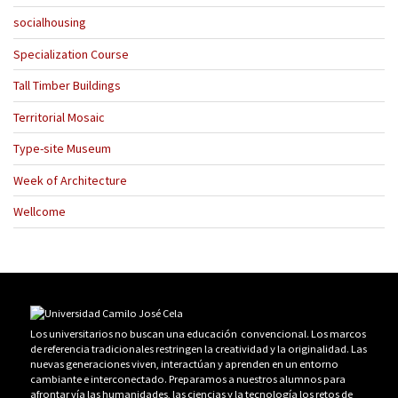
socialhousing
Specialization Course
Tall Timber Buildings
Territorial Mosaic
Type-site Museum
Week of Architecture
Wellcome
Los universitarios no buscan una educación convencional. Los marcos
de referencia tradicionales restringen la creatividad y la originalidad. Las
nuevas generaciones viven, interactúan y aprenden en un entorno
cambiante e interconectado. Preparamos a nuestros alumnos para
afrontar vía las humanidades, las ciencias y la tecnología los retos de