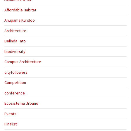
Affordable Habitat
Anupama Kundoo
Architecture
Belinda Tato
biodiversity
Campus Architecture
cityfollowers
Competition
conference
Ecosistema Urbano
Events
Finalist