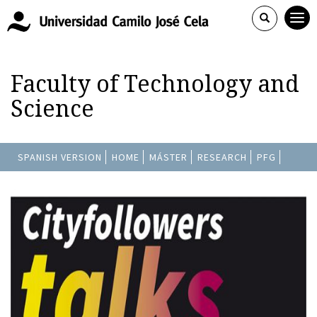
Faculty of Technology and
Science
SPANISH VERSION
HOME
MÁSTER
RESEARCH
PFG