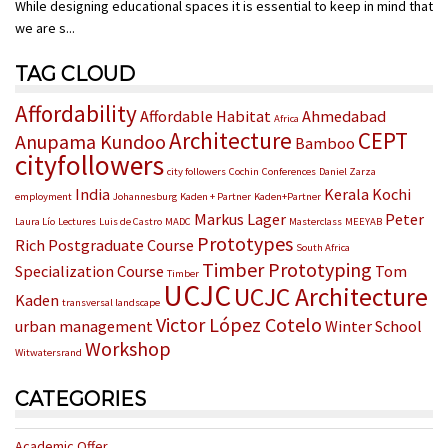
While designing educational spaces it is essential to keep in mind that
we are s...
TAG CLOUD
Affordability
Affordable Habitat
Ahmedabad
Africa
Architecture
CEPT
Anupama Kundoo
Bamboo
cityfollowers
city followers
Cochin
Conferences
Daniel Zarza
India
Kerala
Kochi
employment
Johannesburg
Kaden + Partner
Kaden+Partner
Markus Lager
Peter
Laura Lío
Lectures
Luis de Castro
MADC
Masterclass
MEEYAB
Prototypes
Rich
Postgraduate Course
South Africa
Timber Prototyping
Specialization Course
Tom
Timber
UCJC
UCJC Architecture
Kaden
transversal landscape
Victor López Cotelo
urban management
Winter School
Workshop
Witwatersrand
CATEGORIES
Academic Offer