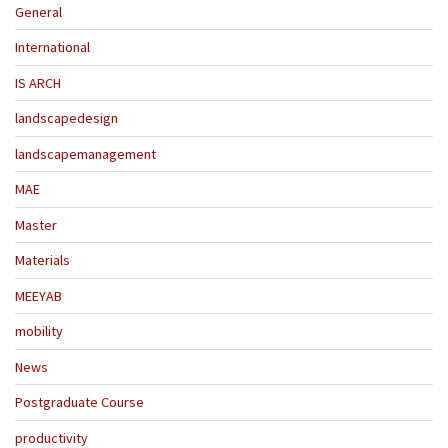
General
International
IS ARCH
landscapedesign
landscapemanagement
MAE
Master
Materials
MEEYAB
mobility
News
Postgraduate Course
productivity