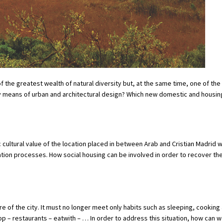
the greatest wealth of natural diversity but, at the same time, one of th
y means of urban and architectural design? Which new domestic and housi
c cultural value of the location placed in between Arab and Cristian Madrid w
tion processes. How social housing can be involved in order to recover the
of the city. It must no longer meet only habits such as sleeping, cooking 
 – restaurants – eatwith – … In order to address this situation, how can 