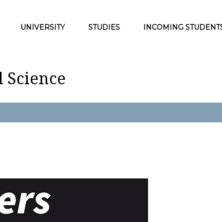
UNIVERSITY
STUDIES
INCOMING STUDENT
d Science