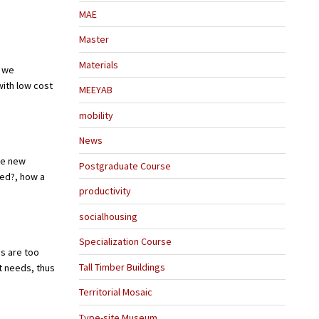
MAE
Master
Materials
n we
with low cost
MEEYAB
mobility
News
le new
Postgraduate Course
ted?, how a
productivity
socialhousing
Specialization Course
s are too
Tall Timber Buildings
t needs, thus
Territorial Mosaic
Type-site Museum