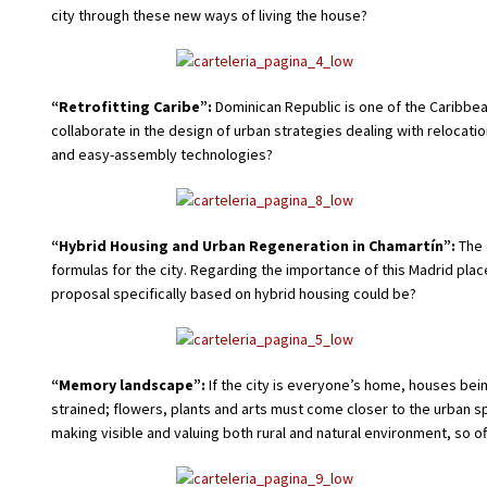
city through these new ways of living the house?
“Retrofitting Caribe”:
Dominican Republic is one of the Caribbe
collaborate in the design of urban strategies dealing with relocati
and easy-assembly technologies?
“Hybrid Housing and Urban Regeneration in Chamartín”:
The 
formulas for the city. Regarding the importance of this Madrid pla
proposal specifically based on hybrid housing could be?
“Memory landscape”:
If the city is everyone’s home, houses be
strained; flowers, plants and arts must come closer to the urban
making visible and valuing both rural and natural environment, so ofte