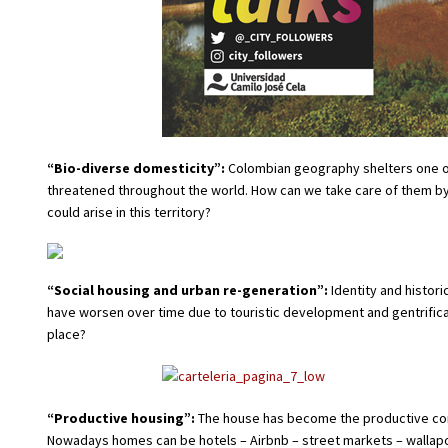
“Bio-diverse domesticity”:
Colombian geography shelters one of 
threatened throughout the world. How can we take care of them b
could arise in this territory?
“Social housing and urban re-generation”:
Identity and histori
have worsen over time due to touristic development and gentrifica
place?
“Productive housing”:
The house has become the productive core 
Nowadays homes can be hotels – Airbnb – street markets – wallapop