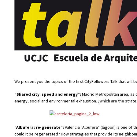
We present you the topics of the first CityFollowers Talk that will 
“Shared city: speed and energy”:
Madrid Metropolitan area, as o
energy, social and environmental exhaustion. ¿Which are the strateg
“Albufera; re-generate”:
Valencia “Albufera” (lagoon) is one of 
could it be regenerated? How strategies that provide its neighbou