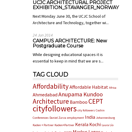
UCJC ARCHITECTURAL PROJECT
EXHIBITION_STAVANGER_NORWAY
Next Monday June 30, the UCJC School of
Architecture and Technology, together wi...
24 Jun 2014
CAMPUS ARCHITECTURE: New
Postgraduate Course
While designing educational spaces it is
essential to keep in mind that we are s...
TAG CLOUD
Affordability
Affordable Habitat
Africa
Anupama Kundoo
Ahmedabad
Architecture
CEPT
Bamboo
cityfollowers
city followers
Cochin
India
Conferences
Daniel Zarza
employment
Johannesburg
Kerala
Kochi
Kaden + Partner
Kaden+Partner
Laura Lío
Markus Lager