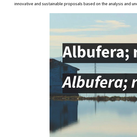
innovative and sustainable proposals based on the analysis and u