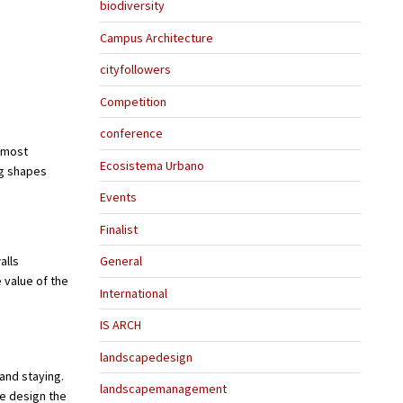
biodiversity
Campus Architecture
cityfollowers
Competition
conference
e most
Ecosistema Urbano
ng shapes
Events
Finalist
alls
General
 value of the
International
IS ARCH
landscapedesign
and staying.
landscapemanagement
we design the