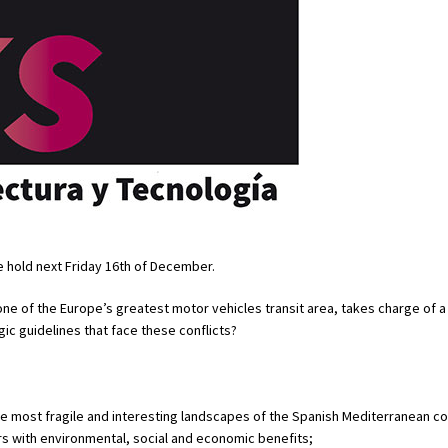
be hold next Friday 16th of December.
ne of the Europe’s greatest motor vehicles transit area, takes charge of a
ic guidelines that face these conflicts?
the most fragile and interesting landscapes of the Spanish Mediterranean co
rs with environmental, social and economic benefits;