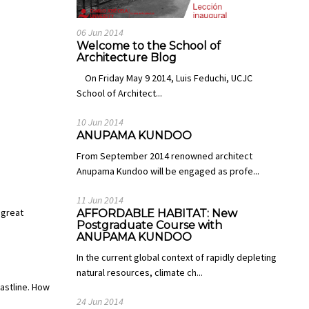
06 Jun 2014
Welcome to the School of
Architecture Blog
On Friday May 9 2014, Luis Feduchi, UCJC
School of Architect...
10 Jun 2014
ANUPAMA KUNDOO
From September 2014 renowned architect
Anupama Kundoo will be engaged as profe...
11 Jun 2014
 great
AFFORDABLE HABITAT: New
Postgraduate Course with
ANUPAMA KUNDOO
In the current global context of rapidly depleting
natural resources, climate ch...
astline. How
24 Jun 2014