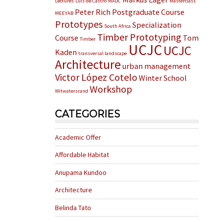
Lectures
Luis de Castro
MADC
Masterclass
Peter Rich
Postgraduate Course
MEEYAB
Prototypes
Specialization
South Africa
Timber Prototyping
Course
Tom
Timber
UCJC
UCJC
Kaden
transversal landscape
Architecture
urban management
Victor López Cotelo
Winter School
Workshop
Witwatersrand
CATEGORIES
Academic Offer
Affordable Habitat
Anupama Kundoo
Architecture
Belinda Tato