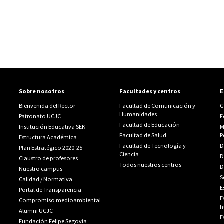
Sobre nosotros
Facultades y centros
E
Bienvenida del Rector
Facultad de Comunicación y
G
Humanidades
Patronato UCJC
F
Facultad de Educación
Institución Educativa SEK
M
Facultad de Salud
P
Estructura Académica
Facultad de Tecnología y
D
Plan Estratégico 2020-25
Ciencia
D
Claustro de profesores
Todos nuestros centros
D
Nuestro campus
S
Calidad
/
Normativa
E
Portal de Transparencia
E
Compromiso medioambiental
h
Alumni UCJC
E
Fundación Felipe Segovia