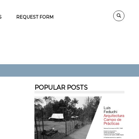
S
REQUEST FORM
POPULAR POSTS