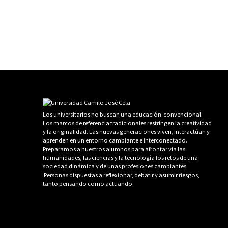
Los universitarios no buscan una educación convencional.
Los marcos de referencia tradicionales restringen la creatividad
y la originalidad. Las nuevas generaciones viven, interactúan y
aprenden en un entorno cambiante e interconectado.
Preparamos a nuestros alumnos para afrontar vía las
humanidades, las ciencias y la tecnología los retos de una
sociedad dinámica y de unas profesiones cambiantes.
Personas dispuestas a reflexionar, debatir y asumir riesgos,
tanto pensando como actuando.