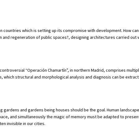
an countries which is setting up its compromise with development. How ca
on and regeneration of public spaces?, designing architectures carried out 
controversial “Operación Chamartín”, in northern Madrid, comprises multip
ce, which structural and morphological analysis and diagnosis can be extrac
ing gardens and gardens being houses should be the goal. Human landscape
 space, and simultaneously the magic of memory must be adapted to presen
n invisible in our cities.