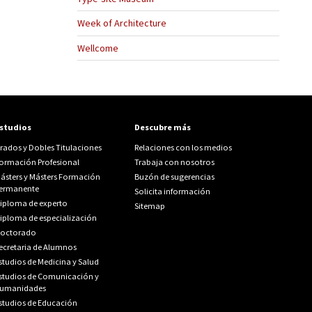
Week of Architecture
Wellcome
studios
Descubre más
rados y Dobles Titulaciones
Relaciones con los medios
ormación Profesional
Trabaja con nosotros
ásters y Másters Formación
Buzón de sugerencias
ermanente
Solicita información
iploma de experto
Sitemap
iploma de especialización
octorado
ecretaria de Alumnos
studios de Medicina y Salud
studios de Comunicación y
umanidades
studios de Educación