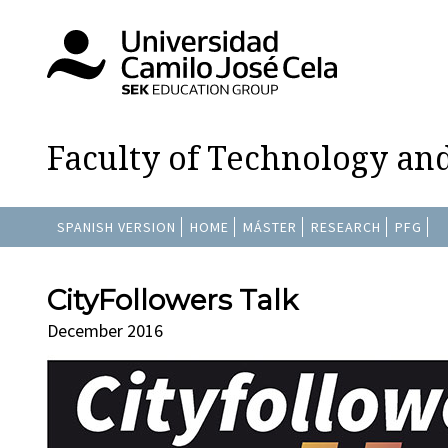
Faculty of Technology an
SPANISH VERSION
HOME
MÁSTER
RESEARCH
PFG
CityFollowers Talk
December 2016