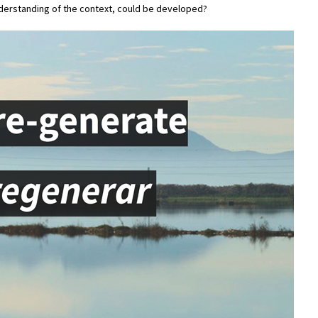
nderstanding of the context, could be developed?