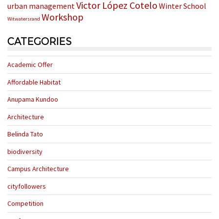
Victor López Cotelo
urban management
Winter School
Workshop
Witwatersrand
CATEGORIES
Academic Offer
Affordable Habitat
Anupama Kundoo
Architecture
Belinda Tato
biodiversity
Campus Architecture
cityfollowers
Competition