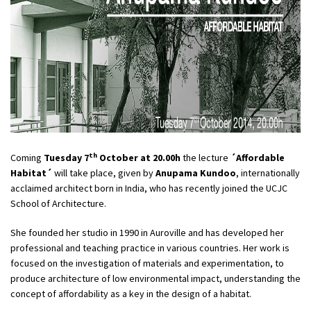
th
Coming
Tuesday 7
October at 20.00h
the lecture
´Affordable
Habitat´
will take place, given by
Anupama Kundoo
, internationally
acclaimed architect born in India, who has recently joined the UCJC
School of Architecture.
She founded her studio in 1990 in Auroville and has developed her
professional and teaching practice in various countries. Her work is
focused on the investigation of materials and experimentation, to
produce architecture of low environmental impact, understanding the
concept of affordability as a key in the design of a habitat.