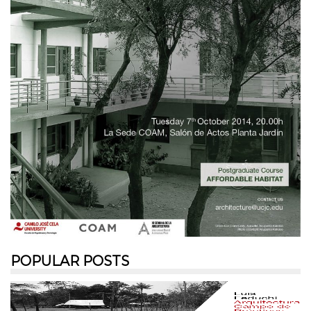
POPULAR POSTS