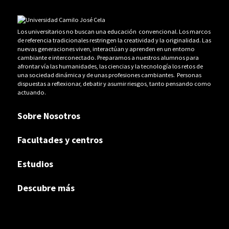
Los universitarios no buscan una educación convencional. Los marcos
de referencia tradicionales restringen la creatividad y la originalidad. Las
nuevas generaciones viven, interactúan y aprenden en un entorno
cambiante e interconectado. Preparamos a nuestros alumnos para
afrontar vía las humanidades, las ciencias y la tecnología los retos de
una sociedad dinámica y de unas profesiones cambiantes. Personas
dispuestas a reflexionar, debatir y asumir riesgos, tanto pensando como
actuando.
Sobre Nosotros
Facultades y centros
Estudios
Descubre más