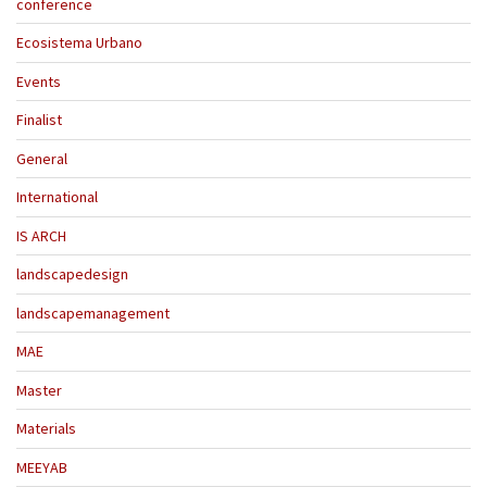
conference
Ecosistema Urbano
Events
Finalist
General
International
IS ARCH
landscapedesign
landscapemanagement
MAE
Master
Materials
MEEYAB