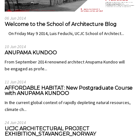
06 Jun 2014
Welcome to the School of Architecture Blog
On Friday May 9 2014, Luis Feduchi, UCJC School of Architect...
10 Jun 2014
ANUPAMA KUNDOO
From September 2014 renowned architect Anupama Kundoo will
be engaged as profe...
11 Jun 2014
AFFORDABLE HABITAT: New Postgraduate Course
with ANUPAMA KUNDOO
In the current global context of rapidly depleting natural resources,
climate ch...
24 Jun 2014
UCJC ARCHITECTURAL PROJECT
EXHIBITION_STAVANGER_NORWAY