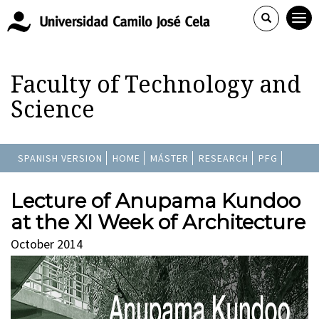
Faculty of Technology and
Science
SPANISH VERSION
HOME
MÁSTER
RESEARCH
PFG
Lecture of Anupama Kundoo
at the XI Week of Architecture
October 2014