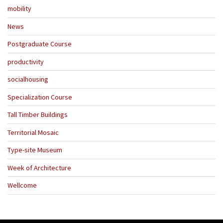
mobility
News
Postgraduate Course
productivity
socialhousing
Specialization Course
Tall Timber Buildings
Territorial Mosaic
Type-site Museum
Week of Architecture
Wellcome