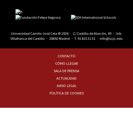
Universidad Camilo José Cela © 2026 · C/ Castillo de Alarcón, 49 · Urb.
Villafranca del Castillo · 28692 Madrid · T.
91 815 31 31
·
info@ucjc.edu
CONTACTO
CÓMO LLEGAR
SALA DE PRENSA
ACTUALIDAD
AVISO LEGAL
POLÍTICA DE COOKIES