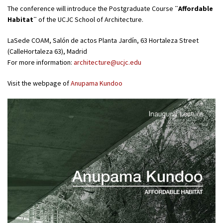
The conference will introduce the Postgraduate Course
¨Affordable
Habitat¨
of the UCJC School of Architecture.
LaSede COAM, Salón de actos Planta Jardín, 63 Hortaleza Street
(CalleHortaleza 63), Madrid
For more information:
architecture@ucjc.edu
Visit the webpage of
Anupama Kundoo