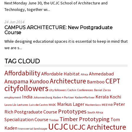
Next Monday June 30, the UCJC School of Architecture and
Technology, together wi...
24 Jun 2014
CAMPUS ARCHITECTURE: New Postgraduate
Course
While designing educational spaces it is essential to keep in mind that
we are s...
TAG CLOUD
Affordability
Affordable Habitat
Ahmedabad
Africa
Architecture
CEPT
Anupama Kundoo
Bamboo
cityfollowers
city followers
Cochin
Conferences
Daniel Zarza
India
Kerala
Kochi
employment
Johannesburg
Kaden + Partner
Kaden+Partner
Markus Lager
Peter
Laura Lío
Lectures
Luis de Castro
MADC
Masterclass
MEEYAB
Prototypes
Rich
Postgraduate Course
South Africa
Timber Prototyping
Specialization Course
Tom
Timber
UCJC
UCJC Architecture
Kaden
transversal landscape