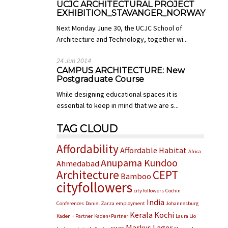
UCJC ARCHITECTURAL PROJECT
EXHIBITION_STAVANGER_NORWAY
Next Monday June 30, the UCJC School of
Architecture and Technology, together wi...
24 Jun 2014
CAMPUS ARCHITECTURE: New
Postgraduate Course
While designing educational spaces it is
essential to keep in mind that we are s...
TAG CLOUD
Affordability
Affordable Habitat
Africa
Anupama Kundoo
Ahmedabad
Architecture
CEPT
Bamboo
cityfollowers
city followers
Cochin
India
Conferences
Daniel Zarza
employment
Johannesburg
Kerala
Kochi
Kaden + Partner
Kaden+Partner
Laura Lío
Markus Lager