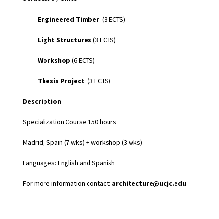
Engineered Timber
(3 ECTS)
Light Structures
(3 ECTS)
Workshop
(6 ECTS)
Thesis Project
(3 ECTS)
Description
Specialization Course 150 hours
Madrid, Spain (7 wks) + workshop (3 wks)
Languages: English and Spanish
For more information contact:
architecture@ucjc.edu