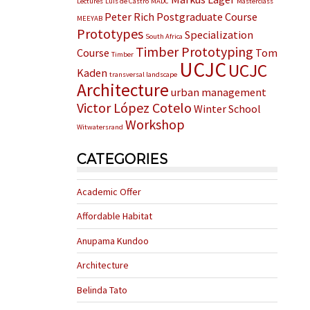
Lectures
Luis de Castro
MADC
Masterclass
Peter Rich
Postgraduate Course
MEEYAB
Prototypes
Specialization
South Africa
Timber Prototyping
Course
Tom
Timber
UCJC
UCJC
Kaden
transversal landscape
Architecture
urban management
Victor López Cotelo
Winter School
Workshop
Witwatersrand
CATEGORIES
Academic Offer
Affordable Habitat
Anupama Kundoo
Architecture
Belinda Tato