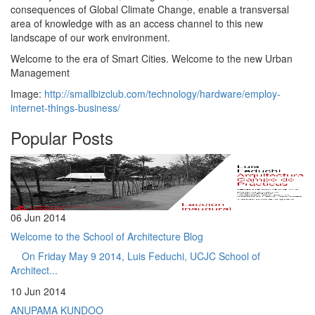
consequences of Global Climate Change, enable a transversal
area of ​​knowledge with as an access channel to this new
landscape of our work environment.
Welcome to the era of Smart Cities. Welcome to the new Urban
Management
Image:
http://smallbizclub.com/technology/hardware/employ-
internet-things-business/
Popular Posts
06 Jun 2014
Welcome to the School of Architecture Blog
On Friday May 9 2014, Luis Feduchi, UCJC School of
Architect...
10 Jun 2014
ANUPAMA KUNDOO