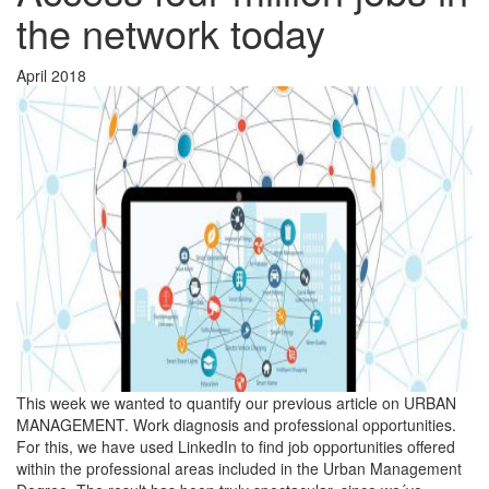
the network today
April 2018
This week we wanted to quantify our previous article on URBAN
MANAGEMENT. Work diagnosis and professional opportunities.
For this, we have used LinkedIn to find job opportunities offered
within the professional areas included in the Urban Management