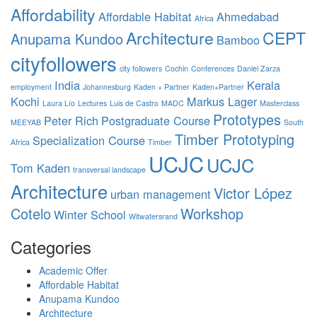
Affordability
Affordable Habitat
Ahmedabad
Africa
Architecture
CEPT
Anupama Kundoo
Bamboo
cityfollowers
city followers
Cochin
Conferences
Daniel Zarza
India
Kerala
employment
Johannesburg
Kaden + Partner
Kaden+Partner
Kochi
Markus Lager
Laura Lío
Lectures
Luis de Castro
MADC
Masterclass
Prototypes
Peter Rich
Postgraduate Course
MEEYAB
South
Timber Prototyping
Specialization Course
Africa
Timber
UCJC
UCJC
Tom Kaden
transversal landscape
Architecture
Victor López
urban management
Cotelo
Workshop
Winter School
Witwatersrand
Categories
Academic Offer
Affordable Habitat
Anupama Kundoo
Architecture