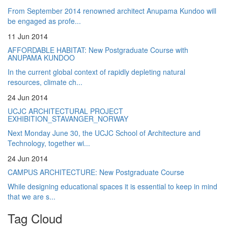
From September 2014 renowned architect Anupama Kundoo will
be engaged as profe...
11 Jun 2014
AFFORDABLE HABITAT: New Postgraduate Course with
ANUPAMA KUNDOO
In the current global context of rapidly depleting natural
resources, climate ch...
24 Jun 2014
UCJC ARCHITECTURAL PROJECT
EXHIBITION_STAVANGER_NORWAY
Next Monday June 30, the UCJC School of Architecture and
Technology, together wi...
24 Jun 2014
CAMPUS ARCHITECTURE: New Postgraduate Course
While designing educational spaces it is essential to keep in mind
that we are s...
Tag Cloud