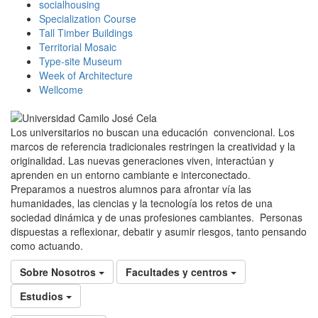
socialhousing
Specialization Course
Tall Timber Buildings
Territorial Mosaic
Type-site Museum
Week of Architecture
Wellcome
Los universitarios no buscan una educación convencional. Los
marcos de referencia tradicionales restringen la creatividad y la
originalidad. Las nuevas generaciones viven, interactúan y
aprenden en un entorno cambiante e interconectado.
Preparamos a nuestros alumnos para afrontar vía las
humanidades, las ciencias y la tecnología los retos de una
sociedad dinámica y de unas profesiones cambiantes. Personas
dispuestas a reflexionar, debatir y asumir riesgos, tanto pensando
como actuando.
Sobre Nosotros
Facultades y centros
Estudios