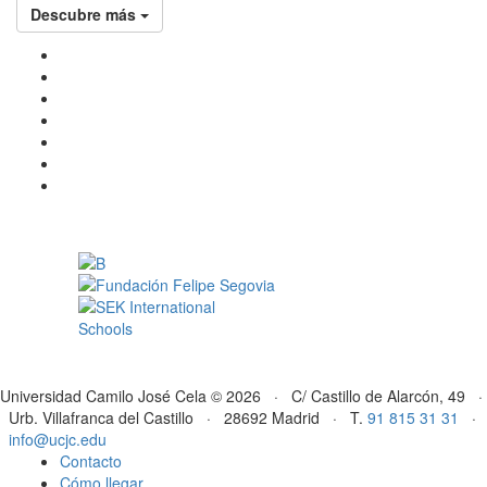
Descubre más
Universidad Camilo José Cela © 2026 · C/ Castillo de Alarcón, 49 ·
Urb. Villafranca del Castillo · 28692 Madrid · T.
91 815 31 31
·
info@ucjc.edu
Contacto
Cómo llegar