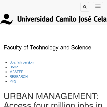
Faculty of Technology and Science
Spanish version
Home
MÁSTER
RESEARCH
PFG
URBAN MANAGEMENT:
Access four million jobs in