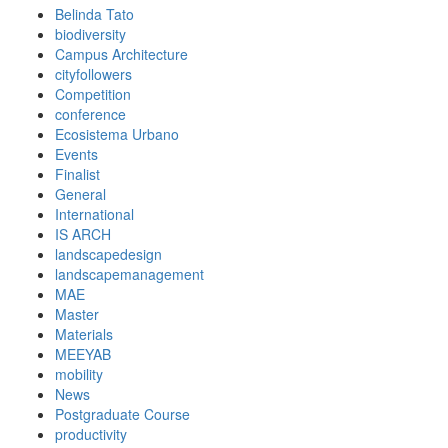
Belinda Tato
biodiversity
Campus Architecture
cityfollowers
Competition
conference
Ecosistema Urbano
Events
Finalist
General
International
IS ARCH
landscapedesign
landscapemanagement
MAE
Master
Materials
MEEYAB
mobility
News
Postgraduate Course
productivity