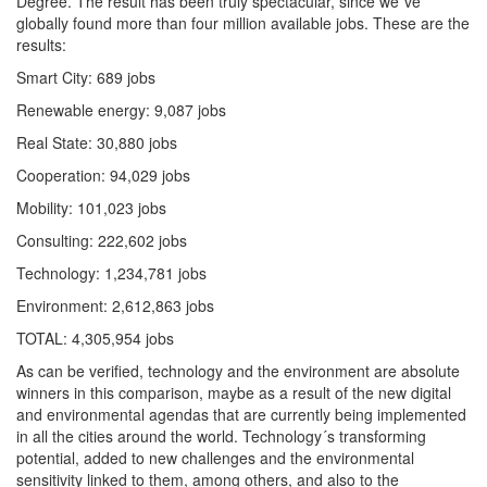
Degree. The result has been truly spectacular, since we´ve
globally found more than four million available jobs. These are the
results:
Smart City: 689 jobs
Renewable energy: 9,087 jobs
Real State: 30,880 jobs
Cooperation: 94,029 jobs
Mobility: 101,023 jobs
Consulting: 222,602 jobs
Technology: 1,234,781 jobs
Environment: 2,612,863 jobs
TOTAL: 4,305,954 jobs
As can be verified, technology and the environment are absolute
winners in this comparison, maybe as a result of the new digital
and environmental agendas that are currently being implemented
in all the cities around the world. Technology´s transforming
potential, added to new challenges and the environmental
sensitivity linked to them, among others, and also to the