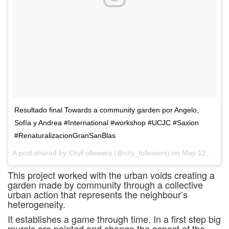
Resultado final Towards a community garden por Angelo,
Sofía y Andrea #International #workshop #UCJC #Saxion
#RenaturalizacionGranSanBlas
A post shared by CityFollowers (@city_followers) on
May 12, 2017 at 4:16am PDT
This project worked with the urban voids creating a
garden made by community through a collective
urban action that represents the neighbour’s
heterogeneity.
It establishes a game through time. In a first step big
murals are painted and change the aspect of the