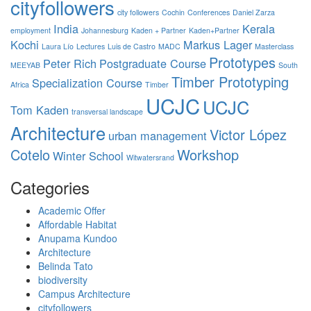
cityfollowers
city followers
Cochin
Conferences
Daniel Zarza
India
Kerala
employment
Johannesburg
Kaden + Partner
Kaden+Partner
Kochi
Markus Lager
Laura Lío
Lectures
Luis de Castro
MADC
Masterclass
Prototypes
Peter Rich
Postgraduate Course
MEEYAB
South
Timber Prototyping
Specialization Course
Africa
Timber
UCJC
UCJC
Tom Kaden
transversal landscape
Architecture
Victor López
urban management
Cotelo
Workshop
Winter School
Witwatersrand
Categories
Academic Offer
Affordable Habitat
Anupama Kundoo
Architecture
Belinda Tato
biodiversity
Campus Architecture
cityfollowers