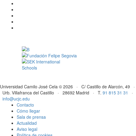
Universidad Camilo José Cela © 2026 · C/ Castillo de Alarcón, 49 ·
Urb. Villafranca del Castillo · 28692 Madrid · T.
91 815 31 31
·
info@ucjc.edu
Contacto
Cómo llegar
Sala de prensa
Actualidad
Aviso legal
Política de cookies