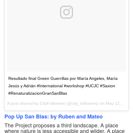
Resultado final Green Guerrillas por María Angeles, María
Jesús y Adrián #International #workshop #UCJC #Saxion
#RenaturalizacionGranSanBlas
A post shared by CityFollowers (@city_followers) on
May 12, 2017 at 4:17am PDT
Pop Up San Blas: by Ruben and Mateo
The Project proposes a third landscape. A place
where nature is less accessible and wilder. A place