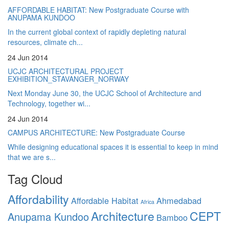
AFFORDABLE HABITAT: New Postgraduate Course with
ANUPAMA KUNDOO
In the current global context of rapidly depleting natural
resources, climate ch...
24 Jun 2014
UCJC ARCHITECTURAL PROJECT
EXHIBITION_STAVANGER_NORWAY
Next Monday June 30, the UCJC School of Architecture and
Technology, together wi...
24 Jun 2014
CAMPUS ARCHITECTURE: New Postgraduate Course
While designing educational spaces it is essential to keep in mind
that we are s...
Tag Cloud
Affordability
Affordable Habitat
Ahmedabad
Africa
Architecture
CEPT
Anupama Kundoo
Bamboo