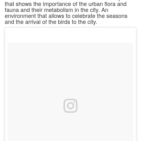
that shows the importance of the urban flora and
fauna and their metabolism in the city. An
environment that allows to celebrate the seasons
and the arrival of the birds to the city.