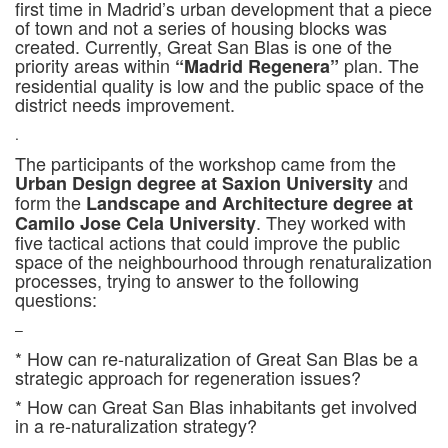
first time in Madrid’s urban development that a piece
of town and not a series of housing blocks was
created. Currently, Great San Blas is one of the
priority areas within
plan. The
“Madrid Regenera”
residential quality is low and the public space of the
district needs improvement.
.
The participants of the workshop came from the
and
Urban Design degree at Saxion University
form the
Landscape and Architecture degree at
. They worked with
Camilo Jose Cela University
five tactical actions that could improve the public
space of the neighbourhood through renaturalization
processes, trying to answer to the following
questions:
–
* How can re-naturalization of Great San Blas be a
strategic approach for regeneration issues?
* How can Great San Blas inhabitants get involved
in a re-naturalization strategy?