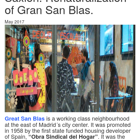
of Gran San Blas.
May 2017
is a working class neighbourhood
Great San Blas
at the east of Madrid´s city center. It was promoted
in 1958 by the first state funded housing developer
of Spain,
. It was the
“Obra Sindical del Hogar”