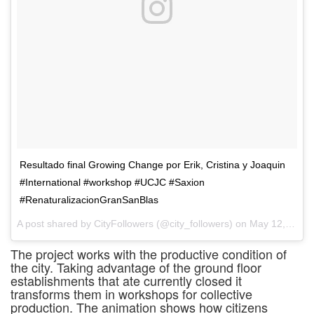
Resultado final Growing Change por Erik, Cristina y Joaquin
#International #workshop #UCJC #Saxion
#RenaturalizacionGranSanBlas
A post shared by CityFollowers (@city_followers) on
May 12, 2017 at 4:17am PDT
The project works with the productive condition of
the city. Taking advantage of the ground floor
establishments that ate currently closed it
transforms them in workshops for collective
production. The animation shows how citizens