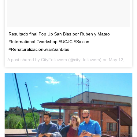
Resultado final Pop Up San Blas por Ruben y Mateo
#International #workshop #UCJC #Saxion
#RenaturalizacionGranSanBlas
A post shared by CityFollowers (@city_followers) on
May 12, 2017 at 4:15am PDT