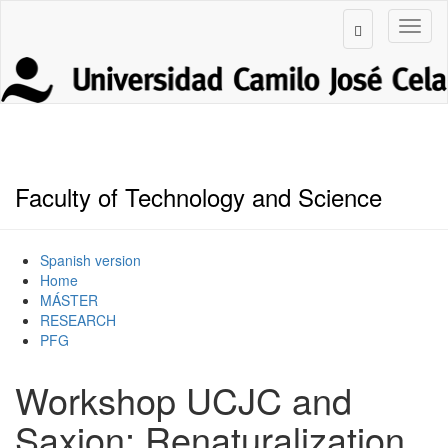
Faculty of Technology and Science
Spanish version
Home
MÁSTER
RESEARCH
PFG
Workshop UCJC and
Saxion: Renaturalization