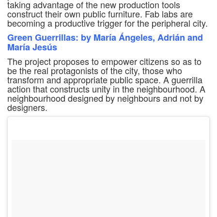
taking advantage of the new production tools
construct their own public furniture. Fab labs are
becoming a productive trigger for the peripheral city.
Green Guerrillas: by María Ángeles, Adrián and
María Jesús
The project proposes to empower citizens so as to
be the real protagonists of the city, those who
transform and appropriate public space. A guerrilla
action that constructs unity in the neighbourhood. A
neighbourhood designed by neighbours and not by
designers.