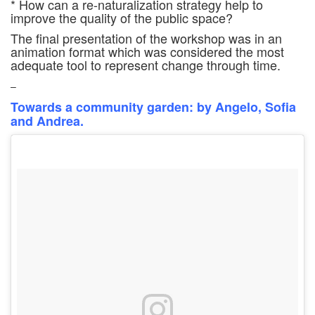
* How can a re-naturalization strategy help to
improve the quality of the public space?
The final presentation of the workshop was in an
animation format which was considered the most
adequate tool to represent change through time.
–
Towards a community garden: by Angelo, Sofia
and Andrea.