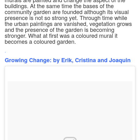
buildings. At the same time the bases of the
community garden are founded although its visual
presence is not so strong yet. Through time while
the urban paintings are vanished, vegetation grows
and the presence of the garden is becoming
stronger. What at first was a coloured mural it
becomes a coloured garden.
.
Growing Change: by Erik, Cristina and Joaquin