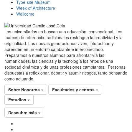
Type-site Museum
Week of Architecture
Wellcome
Los universitarios no buscan una educación convencional. Los
marcos de referencia tradicionales restringen la creatividad y la
originalidad. Las nuevas generaciones viven, interactúan y
aprenden en un entorno cambiante e interconectado.
Preparamos a nuestros alumnos para afrontar vía las
humanidades, las ciencias y la tecnología los retos de una
sociedad dinámica y de unas profesiones cambiantes. Personas
dispuestas a reflexionar, debatir y asumir riesgos, tanto pensando
como actuando.
Sobre Nosotros
Facultades y centros
Estudios
Descubre más