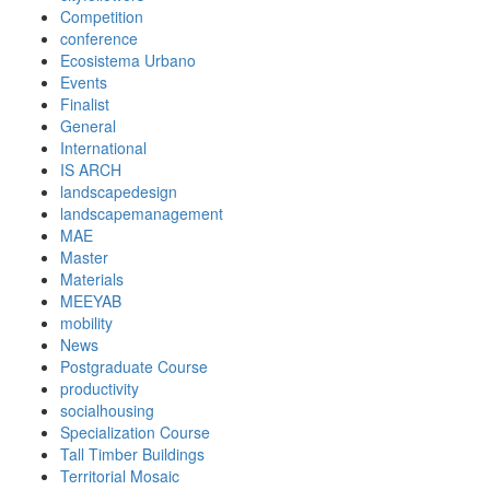
Competition
conference
Ecosistema Urbano
Events
Finalist
General
International
IS ARCH
landscapedesign
landscapemanagement
MAE
Master
Materials
MEEYAB
mobility
News
Postgraduate Course
productivity
socialhousing
Specialization Course
Tall Timber Buildings
Territorial Mosaic