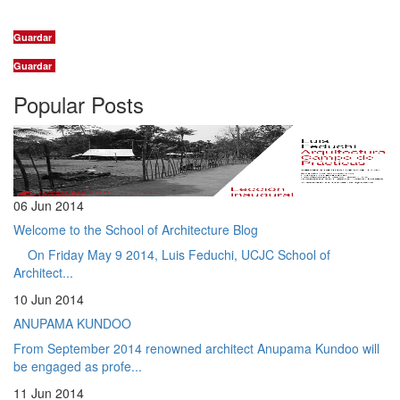
Guardar
Guardar
Popular Posts
06 Jun 2014
Welcome to the School of Architecture Blog
On Friday May 9 2014, Luis Feduchi, UCJC School of
Architect...
10 Jun 2014
ANUPAMA KUNDOO
From September 2014 renowned architect Anupama Kundoo will
be engaged as profe...
11 Jun 2014