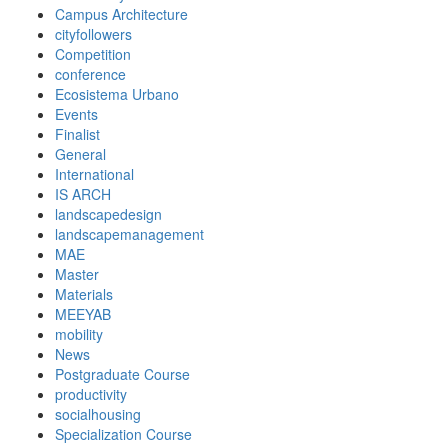
Campus Architecture
cityfollowers
Competition
conference
Ecosistema Urbano
Events
Finalist
General
International
IS ARCH
landscapedesign
landscapemanagement
MAE
Master
Materials
MEEYAB
mobility
News
Postgraduate Course
productivity
socialhousing
Specialization Course