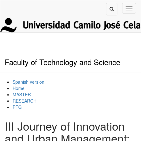
Faculty of Technology and Science
Spanish version
Home
MÁSTER
RESEARCH
PFG
III Journey of Innovation
and Urban Management: