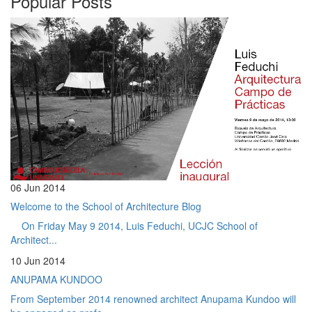
Popular Posts
06 Jun 2014
Welcome to the School of Architecture Blog
On Friday May 9 2014, Luis Feduchi, UCJC School of
Architect...
10 Jun 2014
ANUPAMA KUNDOO
From September 2014 renowned architect Anupama Kundoo will