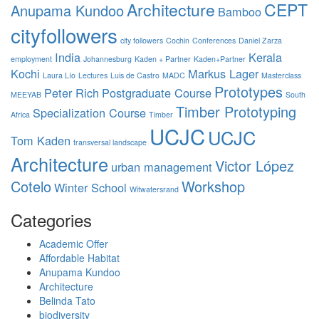
Architecture
CEPT
Anupama Kundoo
Bamboo
cityfollowers
city followers
Cochin
Conferences
Daniel Zarza
India
Kerala
employment
Johannesburg
Kaden + Partner
Kaden+Partner
Kochi
Markus Lager
Laura Lío
Lectures
Luis de Castro
MADC
Masterclass
Prototypes
Peter Rich
Postgraduate Course
MEEYAB
South
Timber Prototyping
Specialization Course
Africa
Timber
UCJC
UCJC
Tom Kaden
transversal landscape
Architecture
Victor López
urban management
Cotelo
Workshop
Winter School
Witwatersrand
Categories
Academic Offer
Affordable Habitat
Anupama Kundoo
Architecture
Belinda Tato
biodiversity