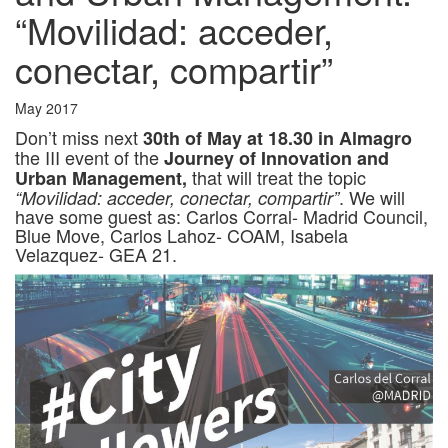
“Movilidad: acceder,
conectar, compartir”
May 2017
Don’t miss next
30th of May at 18.30 in Almagro
the III event of the
Journey of Innovation and
that will treat the topic
Urban Management,
. We will
“Movilidad: acceder, conectar, compartir”
have some guest as: Carlos Corral- Madrid Council,
Blue Move, Carlos Lahoz- COAM, Isabela
Velazquez- GEA 21.