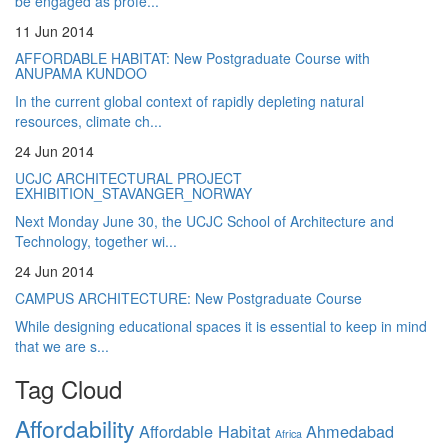
be engaged as profe...
11 Jun 2014
AFFORDABLE HABITAT: New Postgraduate Course with
ANUPAMA KUNDOO
In the current global context of rapidly depleting natural
resources, climate ch...
24 Jun 2014
UCJC ARCHITECTURAL PROJECT
EXHIBITION_STAVANGER_NORWAY
Next Monday June 30, the UCJC School of Architecture and
Technology, together wi...
24 Jun 2014
CAMPUS ARCHITECTURE: New Postgraduate Course
While designing educational spaces it is essential to keep in mind
that we are s...
Tag Cloud
Affordability
Affordable Habitat
Ahmedabad
Africa