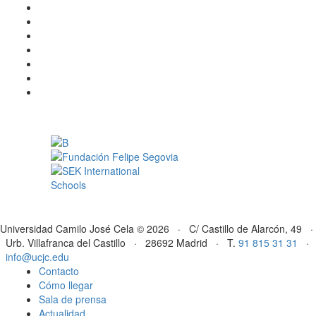
Universidad Camilo José Cela © 2026 · C/ Castillo de Alarcón, 49 ·
Urb. Villafranca del Castillo · 28692 Madrid · T.
91 815 31 31
·
info@ucjc.edu
Contacto
Cómo llegar
Sala de prensa
Actualidad