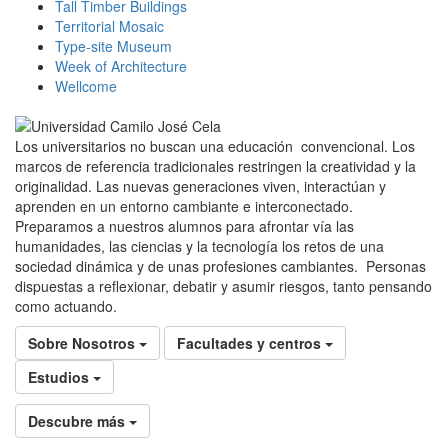
Tall Timber Buildings
Territorial Mosaic
Type-site Museum
Week of Architecture
Wellcome
Los universitarios no buscan una educación convencional. Los
marcos de referencia tradicionales restringen la creatividad y la
originalidad. Las nuevas generaciones viven, interactúan y
aprenden en un entorno cambiante e interconectado.
Preparamos a nuestros alumnos para afrontar vía las
humanidades, las ciencias y la tecnología los retos de una
sociedad dinámica y de unas profesiones cambiantes. Personas
dispuestas a reflexionar, debatir y asumir riesgos, tanto pensando
como actuando.
Sobre Nosotros
Facultades y centros
Estudios
Descubre más