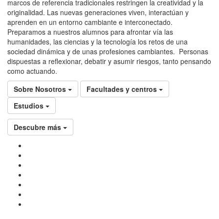
marcos de referencia tradicionales restringen la creatividad y la
originalidad. Las nuevas generaciones viven, interactúan y
aprenden en un entorno cambiante e interconectado.
Preparamos a nuestros alumnos para afrontar vía las
humanidades, las ciencias y la tecnología los retos de una
sociedad dinámica y de unas profesiones cambiantes. Personas
dispuestas a reflexionar, debatir y asumir riesgos, tanto pensando
como actuando.
Sobre Nosotros
Facultades y centros
Estudios
Descubre más