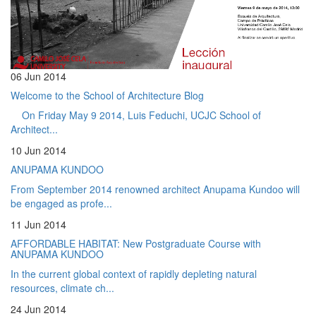
06 Jun 2014
Welcome to the School of Architecture Blog
On Friday May 9 2014, Luis Feduchi, UCJC School of
Architect...
10 Jun 2014
ANUPAMA KUNDOO
From September 2014 renowned architect Anupama Kundoo will
be engaged as profe...
11 Jun 2014
AFFORDABLE HABITAT: New Postgraduate Course with
ANUPAMA KUNDOO
In the current global context of rapidly depleting natural
resources, climate ch...
24 Jun 2014