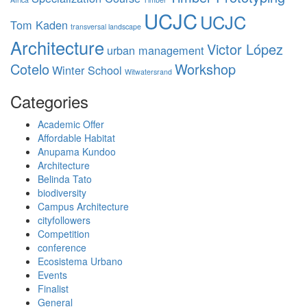
UCJC
UCJC
Tom Kaden
transversal landscape
Architecture
Victor López
urban management
Cotelo
Workshop
Winter School
Witwatersrand
Categories
Academic Offer
Affordable Habitat
Anupama Kundoo
Architecture
Belinda Tato
biodiversity
Campus Architecture
cityfollowers
Competition
conference
Ecosistema Urbano
Events
Finalist
General