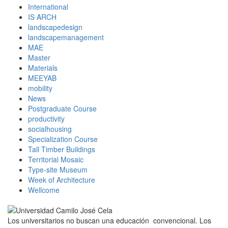
International
IS ARCH
landscapedesign
landscapemanagement
MAE
Master
Materials
MEEYAB
mobility
News
Postgraduate Course
productivity
socialhousing
Specialization Course
Tall Timber Buildings
Territorial Mosaic
Type-site Museum
Week of Architecture
Wellcome
Los universitarios no buscan una educación convencional. Los