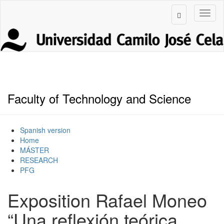
Faculty of Technology and Science
Spanish version
Home
MÁSTER
RESEARCH
PFG
Exposition Rafael Moneo
“Una reflexión teórica