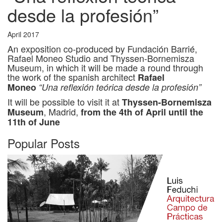
desde la profesión”
April 2017
An exposition co-produced by Fundación Barrié,
Rafael Moneo Studio and Thyssen-Bornemisza
Museum, in which it will be made a round through
the work of the spanish architect
Rafael
Moneo
“Una reflexión teórica desde la profesión”
It will be possible to visit it at
Thyssen-Bornemisza
, Madrid,
Museum
from the 4th of April until the
11th of June
Popular Posts