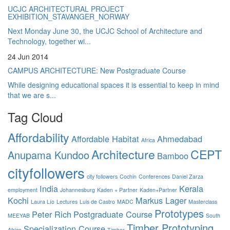
UCJC ARCHITECTURAL PROJECT
EXHIBITION_STAVANGER_NORWAY
Next Monday June 30, the UCJC School of Architecture and
Technology, together wi...
24 Jun 2014
CAMPUS ARCHITECTURE: New Postgraduate Course
While designing educational spaces it is essential to keep in mind
that we are s...
Tag Cloud
Affordability
Affordable Habitat
Ahmedabad
Africa
Architecture
CEPT
Anupama Kundoo
Bamboo
cityfollowers
city followers
Cochin
Conferences
Daniel Zarza
India
Kerala
employment
Johannesburg
Kaden + Partner
Kaden+Partner
Kochi
Markus Lager
Laura Lío
Lectures
Luis de Castro
MADC
Masterclass
Prototypes
Peter Rich
Postgraduate Course
MEEYAB
South
Timber Prototyping
Specialization Course
Africa
Timber