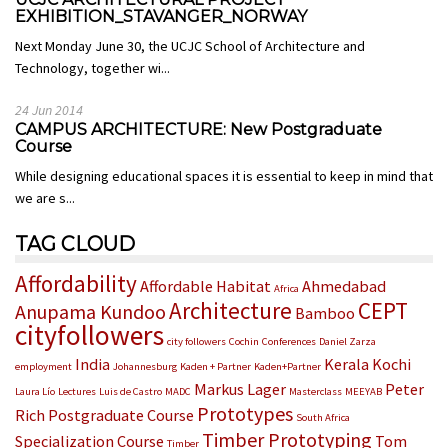
EXHIBITION_STAVANGER_NORWAY
Next Monday June 30, the UCJC School of Architecture and
Technology, together wi...
24 Jun 2014
CAMPUS ARCHITECTURE: New Postgraduate
Course
While designing educational spaces it is essential to keep in mind that
we are s...
TAG CLOUD
Affordability
Affordable Habitat
Ahmedabad
Africa
Architecture
CEPT
Anupama Kundoo
Bamboo
cityfollowers
city followers
Cochin
Conferences
Daniel Zarza
India
Kerala
Kochi
employment
Johannesburg
Kaden + Partner
Kaden+Partner
Markus Lager
Peter
Laura Lío
Lectures
Luis de Castro
MADC
Masterclass
MEEYAB
Prototypes
Rich
Postgraduate Course
South Africa
Timber Prototyping
Specialization Course
Tom
Timber