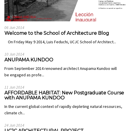
06 Jun 2014
Welcome to the School of Architecture Blog
On Friday May 9 2014, Luis Feduchi, UCJC School of Architect...
10 Jun 2014
ANUPAMA KUNDOO
From September 2014 renowned architect Anupama Kundoo will
be engaged as profe...
11 Jun 2014
AFFORDABLE HABITAT: New Postgraduate Course
with ANUPAMA KUNDOO
In the current global context of rapidly depleting natural resources,
climate ch...
24 Jun 2014
UCJC ARCHITECTURAL PROJECT