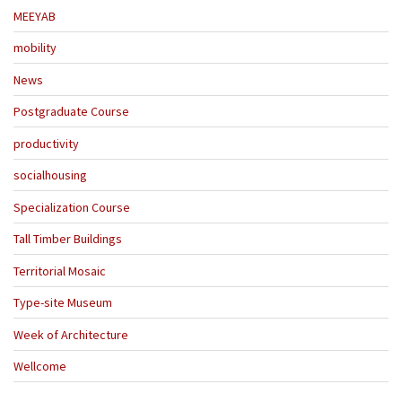
MEEYAB
mobility
News
Postgraduate Course
productivity
socialhousing
Specialization Course
Tall Timber Buildings
Territorial Mosaic
Type-site Museum
Week of Architecture
Wellcome