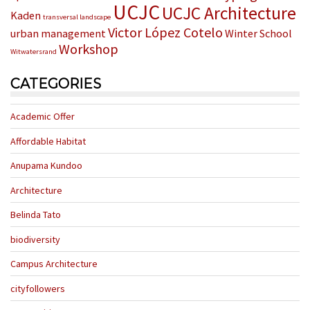
UCJC
UCJC Architecture
Kaden
transversal landscape
Victor López Cotelo
urban management
Winter School
Workshop
Witwatersrand
CATEGORIES
Academic Offer
Affordable Habitat
Anupama Kundoo
Architecture
Belinda Tato
biodiversity
Campus Architecture
cityfollowers