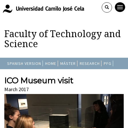
Faculty of Technology and
Science
SPANISH VERSION
HOME
MÁSTER
RESEARCH
PFG
ICO Museum visit
March 2017