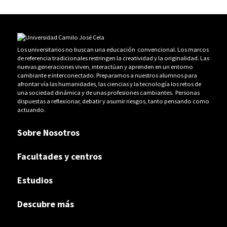
Los universitarios no buscan una educación convencional. Los marcos
de referencia tradicionales restringen la creatividad y la originalidad. Las
nuevas generaciones viven, interactúan y aprenden en un entorno
cambiante e interconectado. Preparamos a nuestros alumnos para
afrontar vía las humanidades, las ciencias y la tecnología los retos de
una sociedad dinámica y de unas profesiones cambiantes. Personas
dispuestas a reflexionar, debatir y asumir riesgos, tanto pensando como
actuando.
Sobre Nosotros
Facultades y centros
Estudios
Descubre más