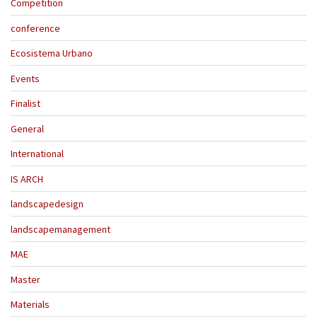
Competition
conference
Ecosistema Urbano
Events
Finalist
General
International
IS ARCH
landscapedesign
landscapemanagement
MAE
Master
Materials