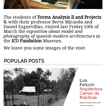
The students of
Forms Analysis II and Projects
0
, with their professor Berta Miranda and
Daniel Esguevillas, visited last Friday 10th of
March the
exposition about model and
photography of spanish modern architecture
in
the
ICO Fundation
Museum.
We leave you some images of the visit:
POPULAR POSTS