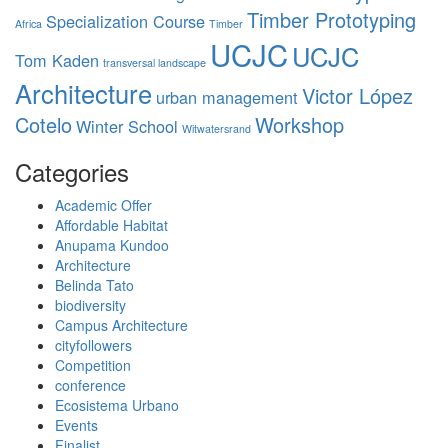
Timber Prototyping
Specialization Course
Africa
Timber
UCJC
UCJC
Tom Kaden
transversal landscape
Architecture
Victor López
urban management
Cotelo
Workshop
Winter School
Witwatersrand
Categories
Academic Offer
Affordable Habitat
Anupama Kundoo
Architecture
Belinda Tato
biodiversity
Campus Architecture
cityfollowers
Competition
conference
Ecosistema Urbano
Events
Finalist