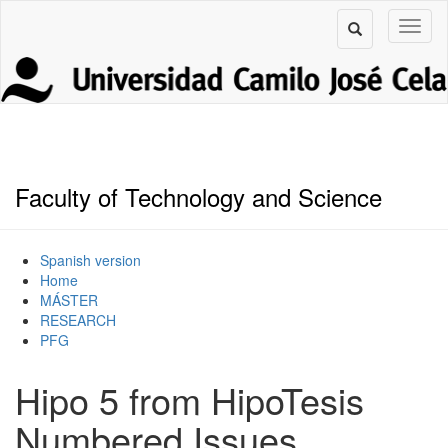
Faculty of Technology and Science
Spanish version
Home
MÁSTER
RESEARCH
PFG
Hipo 5 from HipoTesis
Numbered Issues