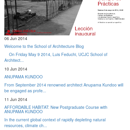
06 Jun 2014
Welcome to the School of Architecture Blog
On Friday May 9 2014, Luis Feduchi, UCJC School of
Architect...
10 Jun 2014
ANUPAMA KUNDOO
From September 2014 renowned architect Anupama Kundoo will
be engaged as profe...
11 Jun 2014
AFFORDABLE HABITAT: New Postgraduate Course with
ANUPAMA KUNDOO
In the current global context of rapidly depleting natural
resources, climate ch...