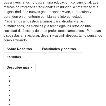
Los universitarios no buscan una educación convencional. Los
marcos de referencia tradicionales restringen la creatividad y la
originalidad. Las nuevas generaciones viven, interactúan y
aprenden en un entorno cambiante e interconectado.
Preparamos a nuestros alumnos para afrontar vía las
humanidades, las ciencias y la tecnología los retos de una
sociedad dinámica y de unas profesiones cambiantes. Personas
dispuestas a reflexionar, debatir y asumir riesgos, tanto pensando
como actuando.
Sobre Nosotros
Facultades y centros
Estudios
Descubre más