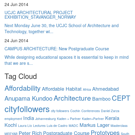
24 Jun 2014
UCJC ARCHITECTURAL PROJECT
EXHIBITION_STAVANGER_NORWAY
Next Monday June 30, the UCJC School of Architecture and
Technology, together wi...
24 Jun 2014
CAMPUS ARCHITECTURE: New Postgraduate Course
While designing educational spaces it is essential to keep in mind
that we are s...
Tag Cloud
Affordability
Affordable Habitat
Ahmedabad
Africa
Architecture
CEPT
Anupama Kundoo
Bamboo
cityfollowers
city followers
Cochin
Conferences
Daniel Zarza
India
Kerala
employment
Johannesburg
Kaden + Partner
Kaden+Partner
Kochi
Markus Lager
Laura Lío
Lectures
Luis de Castro
MADC
Masterclass
Prototypes
Peter Rich
Postgraduate Course
MEEYAB
South