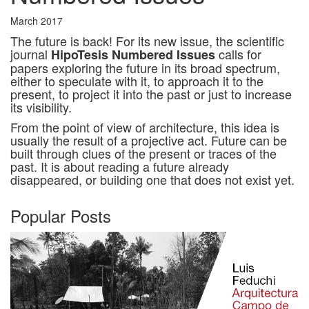
March 2017
The future is back! For its new issue, the scientific
journal
calls for
HipoTesis Numbered Issues
papers exploring the future in its broad spectrum,
either to speculate with it, to approach it to the
present, to project it into the past or just to increase
its visibility.
From the point of view of architecture, this idea is
usually the result of a projective act. Future can be
built through clues of the present or traces of the
past. It is about reading a future already
disappeared, or building one that does not exist yet.
Popular Posts