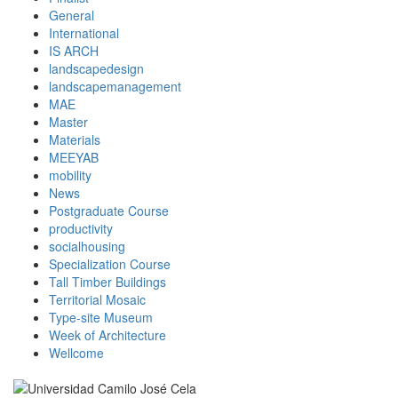
General
International
IS ARCH
landscapedesign
landscapemanagement
MAE
Master
Materials
MEEYAB
mobility
News
Postgraduate Course
productivity
socialhousing
Specialization Course
Tall Timber Buildings
Territorial Mosaic
Type-site Museum
Week of Architecture
Wellcome