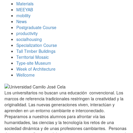
Materials
MEEYAB
mobility
News
Postgraduate Course
productivity
socialhousing
Specialization Course
Tall Timber Buildings
Territorial Mosaic
Type-site Museum
Week of Architecture
Wellcome
Los universitarios no buscan una educación convencional. Los
marcos de referencia tradicionales restringen la creatividad y la
originalidad. Las nuevas generaciones viven, interactúan y
aprenden en un entorno cambiante e interconectado.
Preparamos a nuestros alumnos para afrontar vía las
humanidades, las ciencias y la tecnología los retos de una
sociedad dinámica y de unas profesiones cambiantes. Personas