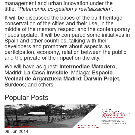
management and urban innovation under the
tittle:
.
“Patrimonio: co-gestión y revitalización”
It will be discussed the bases of the built heritage
conservation of the cities and their use, in the
middle of the memory respect and the contemporary
needs update. It will be compared some initiatives in
Spain and other countries, talking with their
developers and promoters about aspects as
participation, economy, relation between the public
and the private or the impact on the city.
We will have as guest:
,
Intermediae Matadero
Madrid;
, Málaga;
La Casa Invisible
Espacio
;
Vecinal de Arganzuela Madrid
Darwin Projet,
Burdeos; and others.
Popular Posts
06 Jun 2014