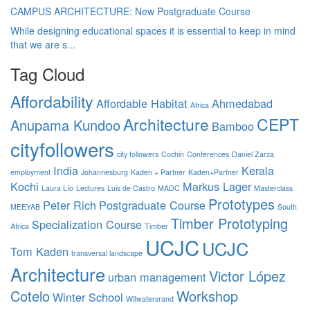
CAMPUS ARCHITECTURE: New Postgraduate Course
While designing educational spaces it is essential to keep in mind
that we are s...
Tag Cloud
Affordability
Affordable Habitat
Ahmedabad
Africa
Architecture
CEPT
Anupama Kundoo
Bamboo
cityfollowers
city followers
Cochin
Conferences
Daniel Zarza
India
Kerala
employment
Johannesburg
Kaden + Partner
Kaden+Partner
Kochi
Markus Lager
Laura Lío
Lectures
Luis de Castro
MADC
Masterclass
Prototypes
Peter Rich
Postgraduate Course
MEEYAB
South
Timber Prototyping
Specialization Course
Africa
Timber
UCJC
UCJC
Tom Kaden
transversal landscape
Architecture
Victor López
urban management
Cotelo
Workshop
Winter School
Witwatersrand