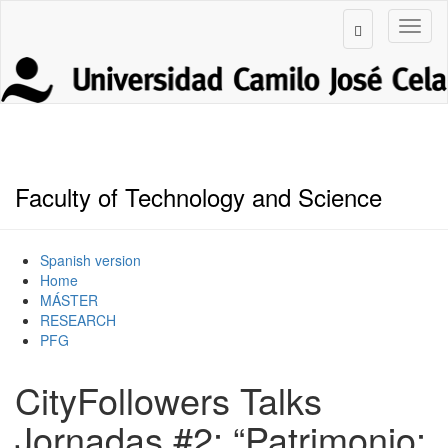
Faculty of Technology and Science
Spanish version
Home
MÁSTER
RESEARCH
PFG
CityFollowers Talks
Jornadas #2: “Patrimonio: