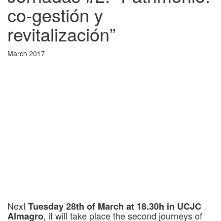
co-gestión y
revitalización”
March 2017
Next
Tuesday 28th of March at 18.30h in UCJC
, it will take place the second journeys of
Almagro