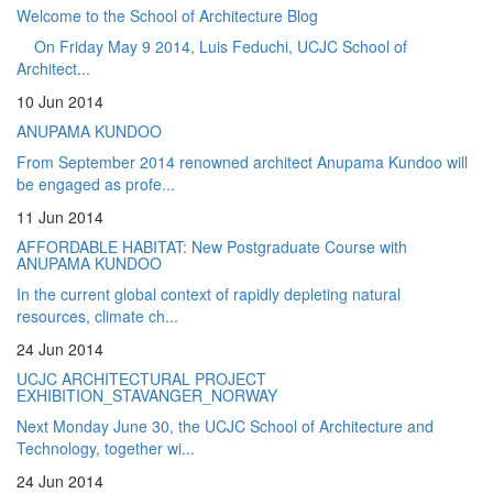
Welcome to the School of Architecture Blog
On Friday May 9 2014, Luis Feduchi, UCJC School of
Architect...
10 Jun 2014
ANUPAMA KUNDOO
From September 2014 renowned architect Anupama Kundoo will
be engaged as profe...
11 Jun 2014
AFFORDABLE HABITAT: New Postgraduate Course with
ANUPAMA KUNDOO
In the current global context of rapidly depleting natural
resources, climate ch...
24 Jun 2014
UCJC ARCHITECTURAL PROJECT
EXHIBITION_STAVANGER_NORWAY
Next Monday June 30, the UCJC School of Architecture and
Technology, together wi...
24 Jun 2014