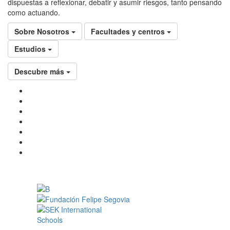
dispuestas a reflexionar, debatir y asumir riesgos, tanto pensando
como actuando.
Sobre Nosotros
Facultades y centros
Estudios
Descubre más