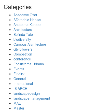
Categories
Academic Offer
Affordable Habitat
Anupama Kundoo
Architecture
Belinda Tato
biodiversity
Campus Architecture
cityfollowers
Competition
conference
Ecosistema Urbano
Events
Finalist
General
International
IS ARCH
landscapedesign
landscapemanagement
MAE
Master