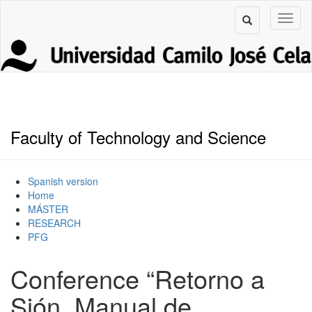
Faculty of Technology and Science
Spanish version
Home
MÁSTER
RESEARCH
PFG
Conference “Retorno a
Sión. Manual de