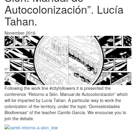
Autocolonización”. Lucía
Tahan.
November 2016
Following the work line #cityfollowers it is presented the
conference “Retorno a Sión. Manual de Autocolonización” which
will be imparted by Lucía Tahan. A particular way to work the
colonization of the territory, under the topic “Domesticidades
Biodiversas” of the teacher Camilo García. We encourae you to
join the debate.