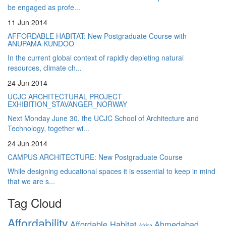
be engaged as profe...
11 Jun 2014
AFFORDABLE HABITAT: New Postgraduate Course with
ANUPAMA KUNDOO
In the current global context of rapidly depleting natural
resources, climate ch...
24 Jun 2014
UCJC ARCHITECTURAL PROJECT
EXHIBITION_STAVANGER_NORWAY
Next Monday June 30, the UCJC School of Architecture and
Technology, together wi...
24 Jun 2014
CAMPUS ARCHITECTURE: New Postgraduate Course
While designing educational spaces it is essential to keep in mind
that we are s...
Tag Cloud
Affordability
Affordable Habitat
Ahmedabad
Africa