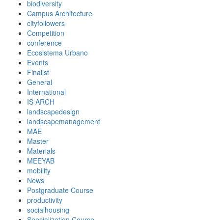
biodiversity
Campus Architecture
cityfollowers
Competition
conference
Ecosistema Urbano
Events
Finalist
General
International
IS ARCH
landscapedesign
landscapemanagement
MAE
Master
Materials
MEEYAB
mobility
News
Postgraduate Course
productivity
socialhousing
Specialization Course