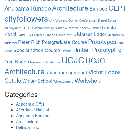
Architecture
CEPT
Anupama Kundoo
Bamboo
cityfollowers
city followers
Cochin
Conferences
Daniel Zarza
India
Kerala
employment
Johannesburg
Kaden + Partner
Kaden+Partner
Kochi
Markus Lager
Laura Lío
Lectures
Luis de Castro
MADC
Masterclass
Prototypes
Peter Rich
Postgraduate Course
MEEYAB
South
Timber Prototyping
Specialization Course
Africa
Timber
UCJC
UCJC
Tom Kaden
transversal landscape
Architecture
Victor López
urban management
Cotelo
Workshop
Winter School
Witwatersrand
Categories
Academic Offer
Affordable Habitat
Anupama Kundoo
Architecture
Belinda Tato