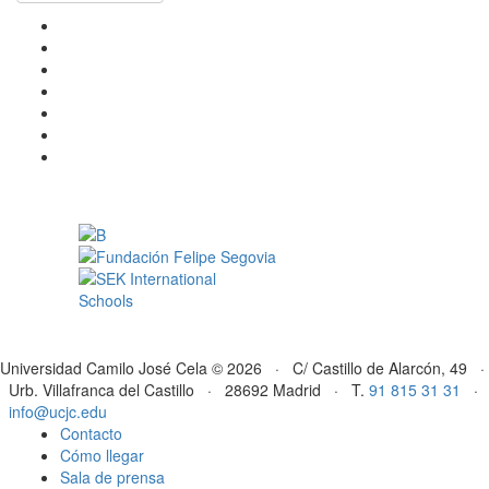
Universidad Camilo José Cela © 2026 · C/ Castillo de Alarcón, 49 ·
Urb. Villafranca del Castillo · 28692 Madrid · T.
91 815 31 31
·
info@ucjc.edu
Contacto
Cómo llegar
Sala de prensa