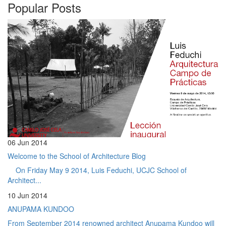
Popular Posts
06 Jun 2014
Welcome to the School of Architecture Blog
On Friday May 9 2014, Luis Feduchi, UCJC School of
Architect...
10 Jun 2014
ANUPAMA KUNDOO
From September 2014 renowned architect Anupama Kundoo will