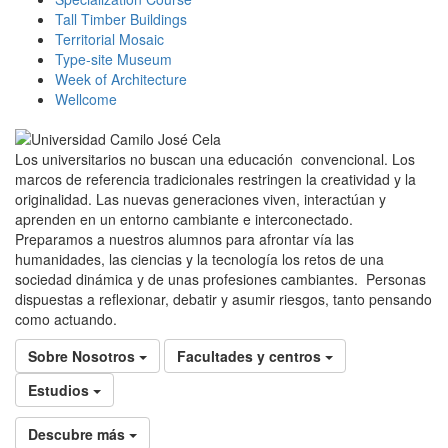
Tall Timber Buildings
Territorial Mosaic
Type-site Museum
Week of Architecture
Wellcome
Los universitarios no buscan una educación convencional. Los
marcos de referencia tradicionales restringen la creatividad y la
originalidad. Las nuevas generaciones viven, interactúan y
aprenden en un entorno cambiante e interconectado.
Preparamos a nuestros alumnos para afrontar vía las
humanidades, las ciencias y la tecnología los retos de una
sociedad dinámica y de unas profesiones cambiantes. Personas
dispuestas a reflexionar, debatir y asumir riesgos, tanto pensando
como actuando.
Sobre Nosotros
Facultades y centros
Estudios
Descubre más