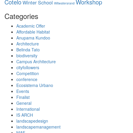
Cotelo
Workshop
Winter School
Witwatersrand
Categories
Academic Offer
Affordable Habitat
Anupama Kundoo
Architecture
Belinda Tato
biodiversity
Campus Architecture
cityfollowers
Competition
conference
Ecosistema Urbano
Events
Finalist
General
International
IS ARCH
landscapedesign
landscapemanagement
MAE