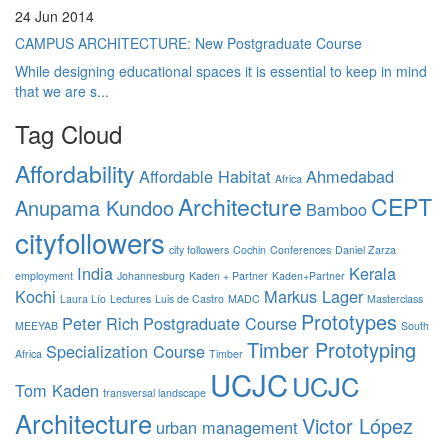
24 Jun 2014
CAMPUS ARCHITECTURE: New Postgraduate Course
While designing educational spaces it is essential to keep in mind
that we are s...
Tag Cloud
Affordability
Affordable Habitat
Ahmedabad
Africa
Architecture
CEPT
Anupama Kundoo
Bamboo
cityfollowers
city followers
Cochin
Conferences
Daniel Zarza
India
Kerala
employment
Johannesburg
Kaden + Partner
Kaden+Partner
Kochi
Markus Lager
Laura Lío
Lectures
Luis de Castro
MADC
Masterclass
Prototypes
Peter Rich
Postgraduate Course
MEEYAB
South
Timber Prototyping
Specialization Course
Africa
Timber
UCJC
UCJC
Tom Kaden
transversal landscape
Architecture
Victor López
urban management