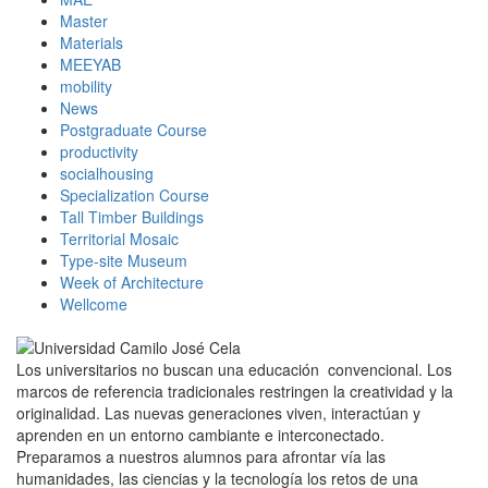
Master
Materials
MEEYAB
mobility
News
Postgraduate Course
productivity
socialhousing
Specialization Course
Tall Timber Buildings
Territorial Mosaic
Type-site Museum
Week of Architecture
Wellcome
Los universitarios no buscan una educación convencional. Los
marcos de referencia tradicionales restringen la creatividad y la
originalidad. Las nuevas generaciones viven, interactúan y
aprenden en un entorno cambiante e interconectado.
Preparamos a nuestros alumnos para afrontar vía las
humanidades, las ciencias y la tecnología los retos de una