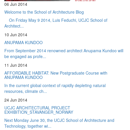
06 Jun 2014
Welcome to the School of Architecture Blog
On Friday May 9 2014, Luis Feduchi, UCJC School of
Architect...
10 Jun 2014
ANUPAMA KUNDOO
From September 2014 renowned architect Anupama Kundoo will
be engaged as profe...
11 Jun 2014
AFFORDABLE HABITAT: New Postgraduate Course with
ANUPAMA KUNDOO
In the current global context of rapidly depleting natural
resources, climate ch...
24 Jun 2014
UCJC ARCHITECTURAL PROJECT
EXHIBITION_STAVANGER_NORWAY
Next Monday June 30, the UCJC School of Architecture and
Technology, together wi...