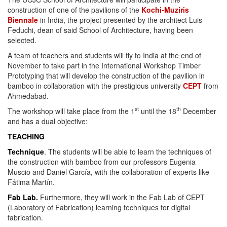
construction of one of the pavilions of the
Kochi-Muziris
Biennale
in India, the project presented by the architect Luis
Feduchi, dean of said School of Architecture, having been
selected.
A team of teachers and students will fly to India at the end of
November to take part in the International Workshop Timber
Prototyping that will develop the construction of the pavilion in
bamboo in collaboration with the prestigious university
CEPT
from
Ahmedabad.
st
th
The workshop will take place from the 1
until the 18
December
and has a dual objective:
TEACHING
Technique
.
The students will be able to learn the techniques of
the construction with bamboo from our professors Eugenia
Muscio and Daniel García, with the collaboration of experts like
Fátima Martín.
Fab Lab.
Furthermore, they will work in the Fab Lab of CEPT
(Laboratory of Fabrication) learning techniques for digital
fabrication.