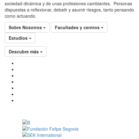
sociedad dinámica y de unas profesiones cambiantes. Personas
dispuestas a reflexionar, debatir y asumir riesgos, tanto pensando
como actuando.
Sobre Nosotros
Facultades y centros
Estudios
Descubre más