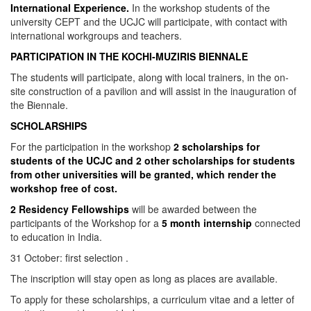
International Experience.
In the workshop students of the
university CEPT and the UCJC will participate, with contact with
international workgroups and teachers.
PARTICIPATION IN THE KOCHI-MUZIRIS BIENNALE
The students will participate, along with local trainers, in the on-
site construction of a pavilion and will assist in the inauguration of
the Biennale.
SCHOLARSHIPS
For the participation in the workshop
2 scholarships for
students of the UCJC and 2 other scholarships for students
from other universities will be granted, which render the
workshop free of cost.
2 Residency Fellowships
will be awarded between the
participants of the Workshop for a
5 month internship
connected
to education in India.
31 October: first selection .
The inscription will stay open as long as places are available.
To apply for these scholarships, a curriculum vitae and a letter of