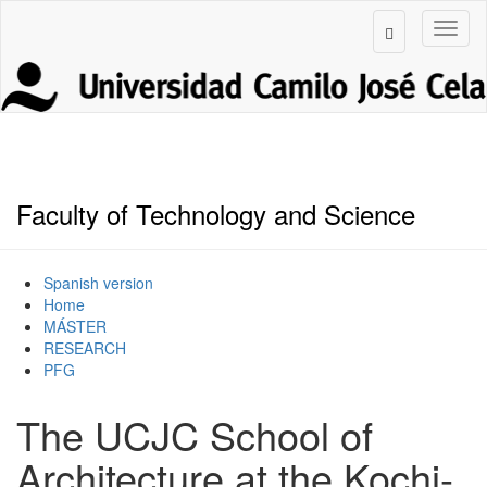
Faculty of Technology and Science
Spanish version
Home
MÁSTER
RESEARCH
PFG
The UCJC School of
Architecture at the Kochi-