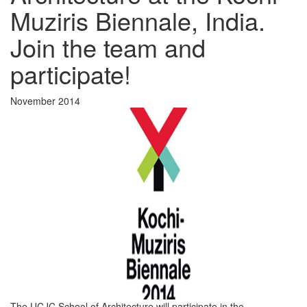
Muziris Biennale, India.
Join the team and
participate!
November 2014
The UCJC School of Architecture will participate in the