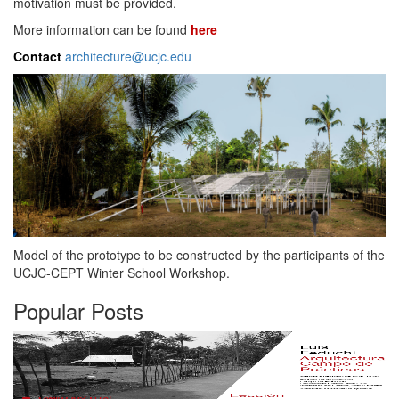
motivation must be provided.
More information can be found
here
Contact
architecture@ucjc.edu
Model of the prototype to be constructed by the participants of the
UCJC-CEPT Winter School Workshop.
Popular Posts