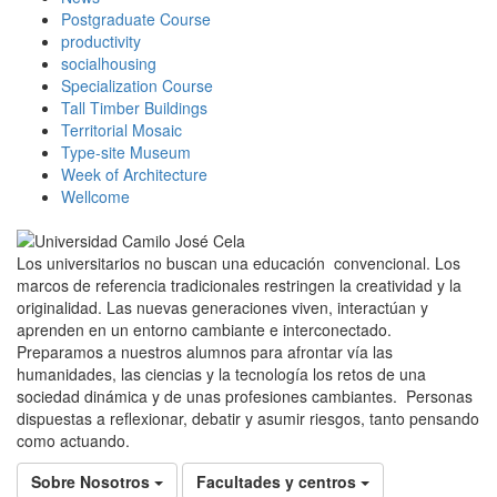
Postgraduate Course
productivity
socialhousing
Specialization Course
Tall Timber Buildings
Territorial Mosaic
Type-site Museum
Week of Architecture
Wellcome
Los universitarios no buscan una educación convencional. Los
marcos de referencia tradicionales restringen la creatividad y la
originalidad. Las nuevas generaciones viven, interactúan y
aprenden en un entorno cambiante e interconectado.
Preparamos a nuestros alumnos para afrontar vía las
humanidades, las ciencias y la tecnología los retos de una
sociedad dinámica y de unas profesiones cambiantes. Personas
dispuestas a reflexionar, debatir y asumir riesgos, tanto pensando
como actuando.
Sobre Nosotros
Facultades y centros