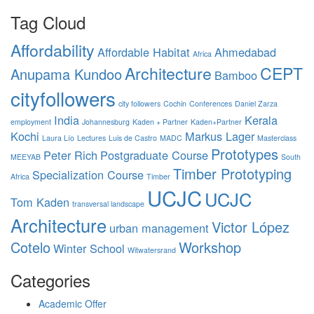
Tag Cloud
Affordability
Affordable Habitat
Ahmedabad
Africa
Architecture
CEPT
Anupama Kundoo
Bamboo
cityfollowers
city followers
Cochin
Conferences
Daniel Zarza
India
Kerala
employment
Johannesburg
Kaden + Partner
Kaden+Partner
Kochi
Markus Lager
Laura Lío
Lectures
Luis de Castro
MADC
Masterclass
Prototypes
Peter Rich
Postgraduate Course
MEEYAB
South
Timber Prototyping
Specialization Course
Africa
Timber
UCJC
UCJC
Tom Kaden
transversal landscape
Architecture
Victor López
urban management
Cotelo
Workshop
Winter School
Witwatersrand
Categories
Academic Offer