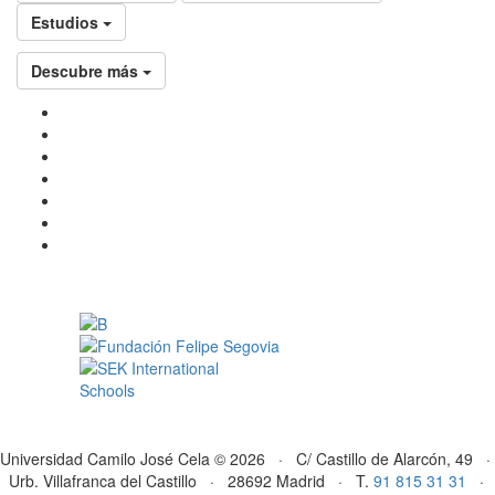
Estudios
Descubre más
Universidad Camilo José Cela © 2026 · C/ Castillo de Alarcón, 49 ·
Urb. Villafranca del Castillo · 28692 Madrid · T.
91 815 31 31
·