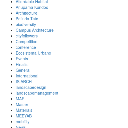
Affordable Habitat
Anupama Kundoo
Architecture
Belinda Tato
biodiversity
Campus Architecture
cityfollowers
Competition
conference
Ecosistema Urbano
Events
Finalist
General
International
IS ARCH
landscapedesign
landscapemanagement
MAE
Master
Materials
MEEYAB
mobility
News