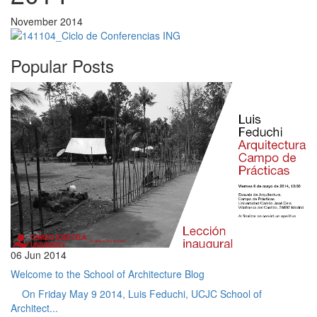
November 2014
Popular Posts
06 Jun 2014
Welcome to the School of Architecture Blog
On Friday May 9 2014, Luis Feduchi, UCJC School of
Architect...