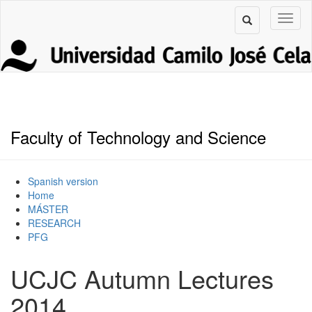
Faculty of Technology and Science
Spanish version
Home
MÁSTER
RESEARCH
PFG
UCJC Autumn Lectures
2014