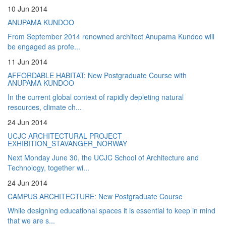
10 Jun 2014
ANUPAMA KUNDOO
From September 2014 renowned architect Anupama Kundoo will
be engaged as profe...
11 Jun 2014
AFFORDABLE HABITAT: New Postgraduate Course with
ANUPAMA KUNDOO
In the current global context of rapidly depleting natural
resources, climate ch...
24 Jun 2014
UCJC ARCHITECTURAL PROJECT
EXHIBITION_STAVANGER_NORWAY
Next Monday June 30, the UCJC School of Architecture and
Technology, together wi...
24 Jun 2014
CAMPUS ARCHITECTURE: New Postgraduate Course
While designing educational spaces it is essential to keep in mind
that we are s...