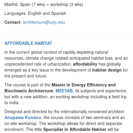
Madrid, Spain (7 wks) + workshop (3 wks)
Languages: English and Spanish
Contact
:
architecture@ucjc.edu
AFFORDABLE HABITAT
In the current global context of rapidly depleting natural
resources, climate change related anticipated habitat loss, and an
unprecedented rate of urbanization,
affordability
has globally
emerged as a key issue in the development of
habitat design
for
the present and future.
The course is part of the
Master in Energy Efficiency and
Bioclimatic Architecture
,
MEEYAB,
its subjects and experience,
but with a new addition, an exciting workshop including a field trip
to India.
Designed and directed by the internationally renowned architect
Anupama Kundoo
, the course consists of two seminars and an
on-site workshop. The workshop allows for direct and separate
enrolment. The tittle
Specialist in Affordable Habitat
will be