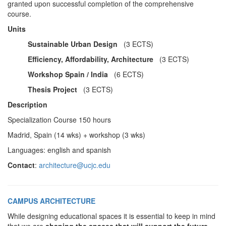
granted upon successful completion of the comprehensive
course.
Units
Sustainable Urban Design
(3 ECTS)
Efficiency, Affordability, Architecture
(3 ECTS)
Workshop Spain / India
(6 ECTS)
Thesis Project
(3 ECTS)
Description
Specialization Course 150 hours
Madrid, Spain (14 wks) + workshop (3 wks)
Languages: english and spanish
Contact
:
architecture@ucjc.edu
CAMPUS ARCHITECTURE
While designing educational spaces it is essential to keep in mind
that we are
shaping the spaces that will support the future