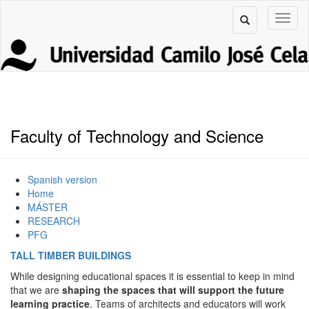
Faculty of Technology and Science
Spanish version
Home
MÁSTER
RESEARCH
PFG
TALL TIMBER BUILDINGS
While designing educational spaces it is essential to keep in mind
that we are
shaping the spaces that will support the future
learning practice
. Teams of architects and educators will work