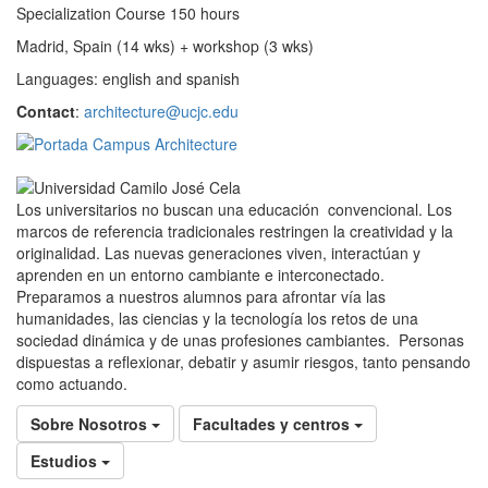
Specialization Course 150 hours
Madrid, Spain (14 wks) + workshop (3 wks)
Languages: english and spanish
Contact
:
architecture@ucjc.edu
Los universitarios no buscan una educación convencional. Los
marcos de referencia tradicionales restringen la creatividad y la
originalidad. Las nuevas generaciones viven, interactúan y
aprenden en un entorno cambiante e interconectado.
Preparamos a nuestros alumnos para afrontar vía las
humanidades, las ciencias y la tecnología los retos de una
sociedad dinámica y de unas profesiones cambiantes. Personas
dispuestas a reflexionar, debatir y asumir riesgos, tanto pensando
como actuando.
Sobre Nosotros
Facultades y centros
Estudios