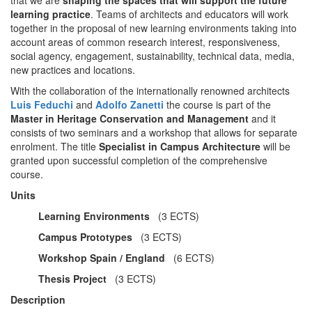
learning practice
. Teams of architects and educators will work
together in the proposal of new learning environments taking into
account areas of common research interest, responsiveness,
social agency, engagement, sustainability, technical data, media,
new practices and locations.
With the collaboration of the internationally renowned architects
Luis Feduchi
and
Adolfo Zanetti
the course is part of the
Master in Heritage Conservation
and
Management
and it
consists of two seminars and a workshop that allows for separate
enrolment. The title
Specialist in Campus Architecture
will be
granted upon successful completion of the comprehensive
course.
Units
Learning Environments
(3 ECTS)
Campus Prototypes
(3 ECTS)
Workshop Spain / England
(6 ECTS)
Thesis Project
(3 ECTS)
Description