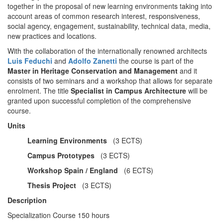
together in the proposal of new learning environments taking into
account areas of common research interest, responsiveness,
social agency, engagement, sustainability, technical data, media,
new practices and locations.
With the collaboration of the internationally renowned architects
Luis Feduchi
and
Adolfo Zanetti
the course is part of the
Master in Heritage Conservation
and
Management
and it
consists of two seminars and a workshop that allows for separate
enrolment. The title
Specialist in Campus Architecture
will be
granted upon successful completion of the comprehensive
course.
Units
Learning Environments
(3 ECTS)
Campus Prototypes
(3 ECTS)
Workshop Spain / England
(6 ECTS)
Thesis Project
(3 ECTS)
Description
Specialization Course 150 hours