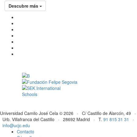
Descubre más
Universidad Camilo José Cela © 2026 · C/ Castillo de Alarcón, 49 ·
Urb. Villafranca del Castillo · 28692 Madrid · T.
91 815 31 31
·
info@ucjc.edu
Contacto